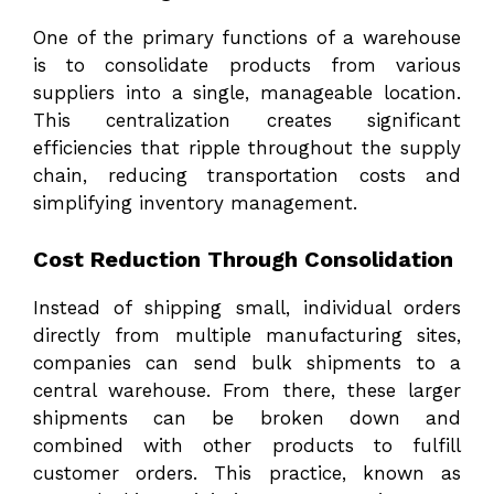
One of the primary functions of a warehouse
is to consolidate products from various
suppliers into a single, manageable location.
This centralization creates significant
efficiencies that ripple throughout the supply
chain, reducing transportation costs and
simplifying inventory management.
Cost Reduction Through Consolidation
Instead of shipping small, individual orders
directly from multiple manufacturing sites,
companies can send bulk shipments to a
central warehouse. From there, these larger
shipments can be broken down and
combined with other products to fulfill
customer orders. This practice, known as