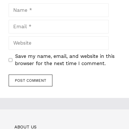
Name
Email
Website
Save my name, email, and website in this
browser for the next time I comment.
ABOUT US