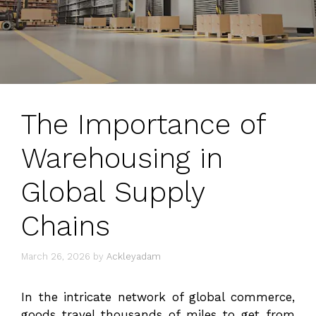
The Importance of
Warehousing in
Global Supply
Chains
March 26, 2026
by
Ackleyadam
In the intricate network of global commerce,
goods travel thousands of miles to get from