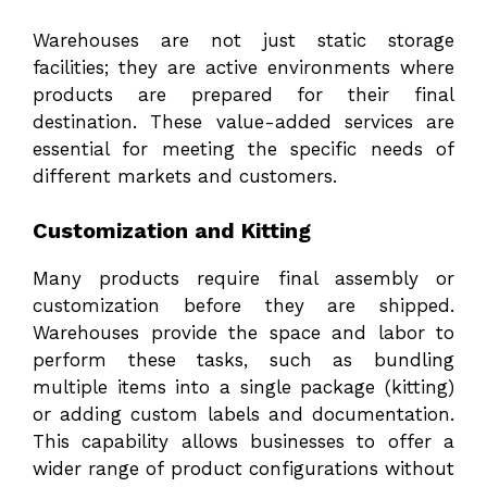
Warehouses are not just static storage
facilities; they are active environments where
products are prepared for their final
destination. These value-added services are
essential for meeting the specific needs of
different markets and customers.
Customization and Kitting
Many products require final assembly or
customization before they are shipped.
Warehouses provide the space and labor to
perform these tasks, such as bundling
multiple items into a single package (kitting)
or adding custom labels and documentation.
This capability allows businesses to offer a
wider range of product configurations without