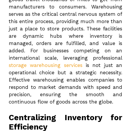
manufacturers to consumers. Warehousing
serves as the critical central nervous system of
this entire process, providing much more than
just a place to store products. These facilities
are dynamic hubs where inventory is
managed, orders are fulfilled, and value is
added. For businesses competing on an
international scale, leveraging professional
storage warehousing services
is not just an
operational choice but a strategic necessity.
Effective warehousing enables companies to
respond to market demands with speed and
precision, ensuring the smooth and
continuous flow of goods across the globe.
Centralizing Inventory for
Efficiency