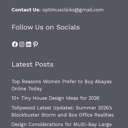
Contact Us:
optimusclicks@gmail.com
Follow Us on Socials
Facebook
Instagram
LinkedIn
Pinterest
Latest Posts
Top Reasons Women Prefer to Buy Abayas
Online Today
10+ Tiny House Design Ideas for 2026
Tollywood Latest Updates: Summer 2026’s
Blockbuster Storm and Box Office Realities
Design Considerations for Multi-Bay Large