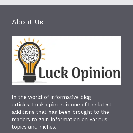
About Us
In the world of informative blog
articles,
Luck opinion
is one of the latest
additions that has been brought to the
readers to gain information on various
topics and niches.