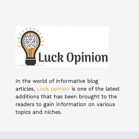
In the world of informative blog
articles,
Luck opinion
is one of the latest
additions that has been brought to the
readers to gain information on various
topics and niches.