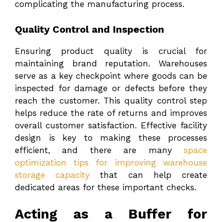
complicating the manufacturing process.
Quality Control and Inspection
Ensuring product quality is crucial for
maintaining brand reputation. Warehouses
serve as a key checkpoint where goods can be
inspected for damage or defects before they
reach the customer. This quality control step
helps reduce the rate of returns and improves
overall customer satisfaction. Effective facility
design is key to making these processes
efficient, and there are many
space
optimization tips for improving warehouse
storage capacity
that can help create
dedicated areas for these important checks.
Acting as a Buffer for