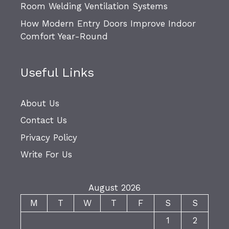
Room Welding Ventilation Systems
How Modern Entry Doors Improve Indoor
Comfort Year-Round
Useful Links
About Us
Contact Us
Privacy Policy
Write For Us
August 2026
M
T
W
T
F
S
S
1
2