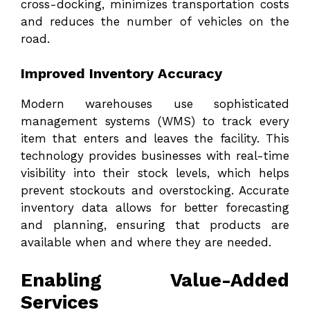
cross-docking, minimizes transportation costs
and reduces the number of vehicles on the
road.
Improved Inventory Accuracy
Modern warehouses use sophisticated
management systems (WMS) to track every
item that enters and leaves the facility. This
technology provides businesses with real-time
visibility into their stock levels, which helps
prevent stockouts and overstocking. Accurate
inventory data allows for better forecasting
and planning, ensuring that products are
available when and where they are needed.
Enabling Value-Added
Services