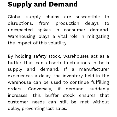
Supply and Demand
Global supply chains are susceptible to
disruptions, from production delays to
unexpected spikes in consumer demand.
Warehousing plays a vital role in mitigating
the impact of this volatility.
By holding safety stock, warehouses act as a
buffer that can absorb fluctuations in both
supply and demand. If a manufacturer
experiences a delay, the inventory held in the
warehouse can be used to continue fulfilling
orders. Conversely, if demand suddenly
increases, this buffer stock ensures that
customer needs can still be met without
delay, preventing lost sales.