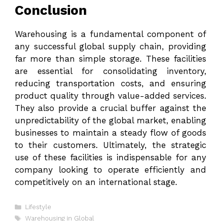
Conclusion
Warehousing is a fundamental component of
any successful global supply chain, providing
far more than simple storage. These facilities
are essential for consolidating inventory,
reducing transportation costs, and ensuring
product quality through value-added services.
They also provide a crucial buffer against the
unpredictability of the global market, enabling
businesses to maintain a steady flow of goods
to their customers. Ultimately, the strategic
use of these facilities is indispensable for any
company looking to operate efficiently and
competitively on an international stage.
Categories
Lifestyle
Tags
Warehousing in Global