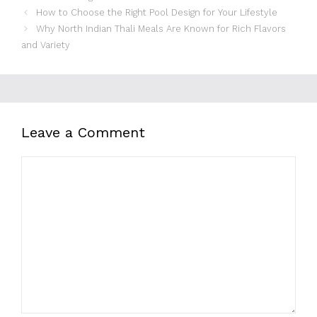
How to Choose the Right Pool Design for Your Lifestyle
Why North Indian Thali Meals Are Known for Rich Flavors
and Variety
Leave a Comment
Comment