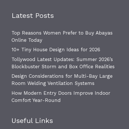
Latest Posts
Top Reasons Women Prefer to Buy Abayas
Online Today
10+ Tiny House Design Ideas for 2026
Tollywood Latest Updates: Summer 2026’s
Blockbuster Storm and Box Office Realities
Design Considerations for Multi-Bay Large
Room Welding Ventilation Systems
How Modern Entry Doors Improve Indoor
Comfort Year-Round
Useful Links