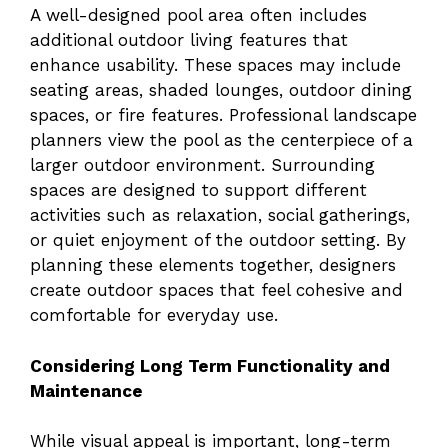
A well-designed pool area often includes
additional outdoor living features that
enhance usability. These spaces may include
seating areas, shaded lounges, outdoor dining
spaces, or fire features. Professional landscape
planners view the pool as the centerpiece of a
larger outdoor environment. Surrounding
spaces are designed to support different
activities such as relaxation, social gatherings,
or quiet enjoyment of the outdoor setting. By
planning these elements together, designers
create outdoor spaces that feel cohesive and
comfortable for everyday use.
Considering Long Term Functionality and
Maintenance
While visual appeal is important, long-term