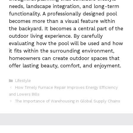
needs, landscape integration, and long-term
functionality. A professionally designed pool
becomes more than a visual feature within
the backyard. It becomes a central part of the
outdoor living experience. By carefully
evaluating how the pool will be used and how
it fits within the surrounding environment,
homeowners can create outdoor spaces that
offer lasting beauty, comfort, and enjoyment.
Categories
Lifestyle
How Timely Furnace Repair Improves Energy Efficiency
and Lowers Bills
The Importance of Warehousing in Global Supply Chains