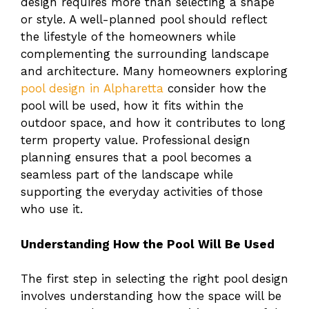
design requires more than selecting a shape
or style. A well-planned pool should reflect
the lifestyle of the homeowners while
complementing the surrounding landscape
and architecture. Many homeowners exploring
pool design in Alpharetta
consider how the
pool will be used, how it fits within the
outdoor space, and how it contributes to long
term property value. Professional design
planning ensures that a pool becomes a
seamless part of the landscape while
supporting the everyday activities of those
who use it.
Understanding How the Pool Will Be Used
The first step in selecting the right pool design
involves understanding how the space will be