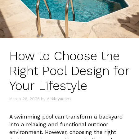
How to Choose the
Right Pool Design for
Your Lifestyle
March 26, 2026
by
Ackleyadam
A swimming pool can transform a backyard
into a relaxing and functional outdoor
environment. However, choosing the right