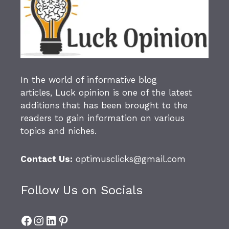
In the world of informative blog
articles,
Luck opinion
is one of the latest
additions that has been brought to the
readers to gain information on various
topics and niches.
Contact Us:
optimusclicks@gmail.com
Follow Us on Socials
Facebook
Instagram
LinkedIn
Pinterest