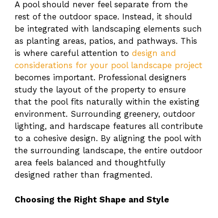
A pool should never feel separate from the
rest of the outdoor space. Instead, it should
be integrated with landscaping elements such
as planting areas, patios, and pathways. This
is where careful attention to
design and
considerations for your pool landscape project
becomes important. Professional designers
study the layout of the property to ensure
that the pool fits naturally within the existing
environment. Surrounding greenery, outdoor
lighting, and hardscape features all contribute
to a cohesive design. By aligning the pool with
the surrounding landscape, the entire outdoor
area feels balanced and thoughtfully
designed rather than fragmented.
Choosing the Right Shape and Style