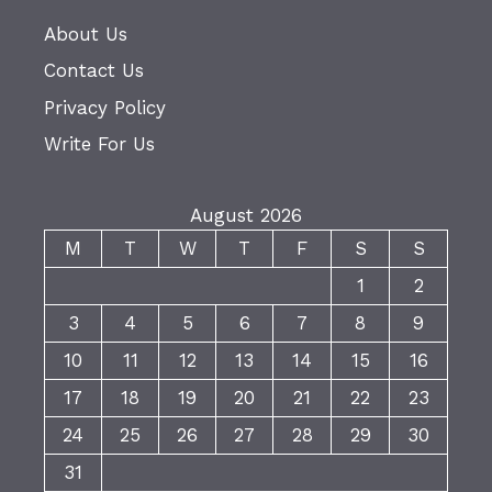
About Us
Contact Us
Privacy Policy
Write For Us
August 2026
M
T
W
T
F
S
S
1
2
3
4
5
6
7
8
9
10
11
12
13
14
15
16
17
18
19
20
21
22
23
24
25
26
27
28
29
30
31