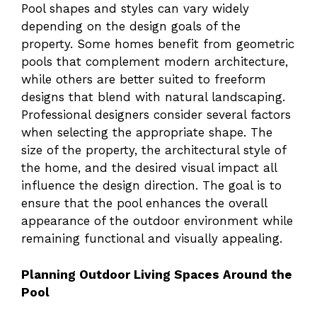
Pool shapes and styles can vary widely
depending on the design goals of the
property. Some homes benefit from geometric
pools that complement modern architecture,
while others are better suited to freeform
designs that blend with natural landscaping.
Professional designers consider several factors
when selecting the appropriate shape. The
size of the property, the architectural style of
the home, and the desired visual impact all
influence the design direction. The goal is to
ensure that the pool enhances the overall
appearance of the outdoor environment while
remaining functional and visually appealing.
Planning Outdoor Living Spaces Around the
Pool