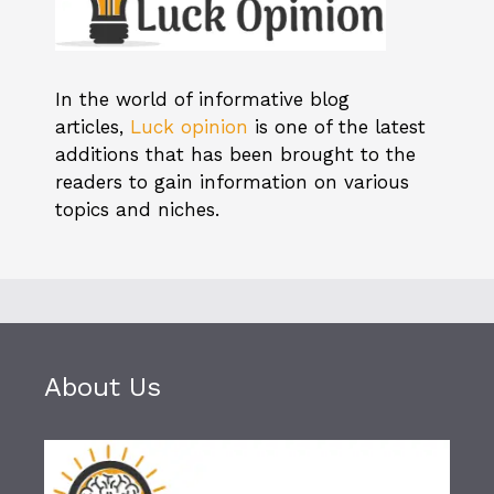
In the world of informative blog
articles,
Luck opinion
is one of the latest
additions that has been brought to the
readers to gain information on various
topics and niches.
About Us