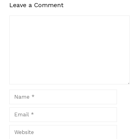
Leave a Comment
Comment
Name
Email
Website