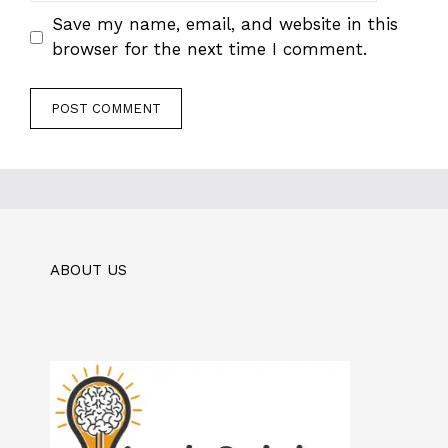
Save my name, email, and website in this
browser for the next time I comment.
ABOUT US