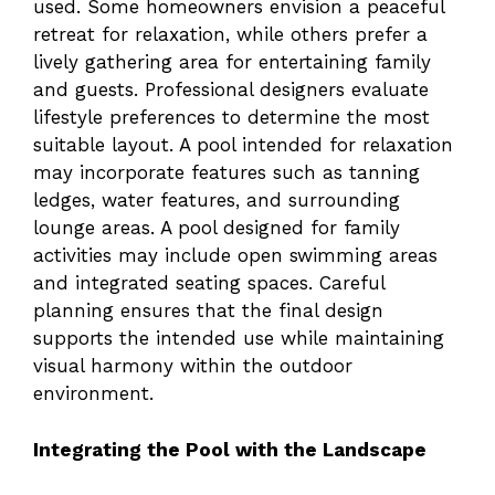
used. Some homeowners envision a peaceful
retreat for relaxation, while others prefer a
lively gathering area for entertaining family
and guests. Professional designers evaluate
lifestyle preferences to determine the most
suitable layout. A pool intended for relaxation
may incorporate features such as tanning
ledges, water features, and surrounding
lounge areas. A pool designed for family
activities may include open swimming areas
and integrated seating spaces. Careful
planning ensures that the final design
supports the intended use while maintaining
visual harmony within the outdoor
environment.
Integrating the Pool with the Landscape