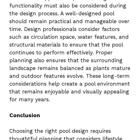
functionality must also be considered during
the design process. A well-designed pool
should remain practical and manageable over
time. Design professionals consider factors
such as circulation space, water features, and
structural materials to ensure that the pool
continues to perform effectively. Proper
planning also ensures that the surrounding
landscape remains balanced as plants mature
and outdoor features evolve. These long-term
considerations help create a pool environment
that remains enjoyable and visually appealing
for many years.
Conclusion
Choosing the right pool design requires
thoughtful planning that considers lifestyle