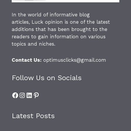
In the world of informative blog
articles,
Luck opinion
is one of the latest
additions that has been brought to the
readers to gain information on various
topics and niches.
Contact Us:
optimusclicks@gmail.com
Follow Us on Socials
Facebook
Instagram
LinkedIn
Pinterest
Latest Posts