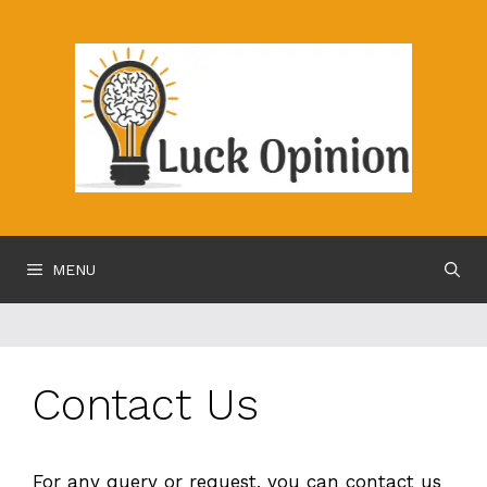
Skip
to
content
MENU
Contact Us
For any query or request, you can contact us