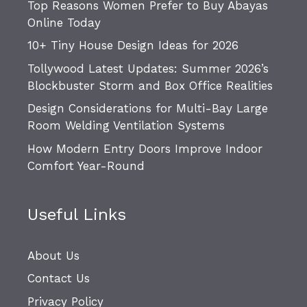
Top Reasons Women Prefer to Buy Abayas
Online Today
10+ Tiny House Design Ideas for 2026
Tollywood Latest Updates: Summer 2026’s
Blockbuster Storm and Box Office Realities
Design Considerations for Multi-Bay Large
Room Welding Ventilation Systems
How Modern Entry Doors Improve Indoor
Comfort Year-Round
Useful Links
About Us
Contact Us
Privacy Policy