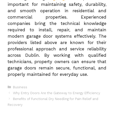
important for maintaining safety, durability,
and smooth operation in residential and
commercial properties. Experienced
companies bring the technical knowledge
required to install, repair, and maintain
modern garage door systems effectively. The
providers listed above are known for their
professional approach and service reliability
across Dublin. By working with qualified
technicians, property owners can ensure that
garage doors remain secure, functional, and
properly maintained for everyday use.
Categories
Business
Why Entry Doors Are the Gateway to Energy Efficiency
Benefits of Functional Dry Needling for Pain Relief and
Recovery