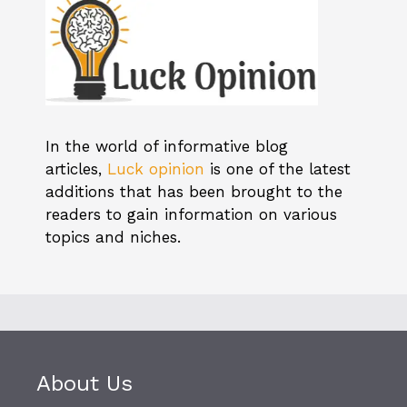
In the world of informative blog
articles,
Luck opinion
is one of the latest
additions that has been brought to the
readers to gain information on various
topics and niches.
About Us