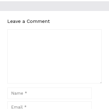
Leave a Comment
Comment
Name
Email