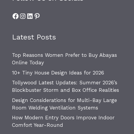
Facebook
Instagram
LinkedIn
Pinterest
Latest Posts
Top Reasons Women Prefer to Buy Abayas
Online Today
10+ Tiny House Design Ideas for 2026
Tollywood Latest Updates: Summer 2026’s
Blockbuster Storm and Box Office Realities
Design Considerations for Multi-Bay Large
Room Welding Ventilation Systems
How Modern Entry Doors Improve Indoor
Comfort Year-Round