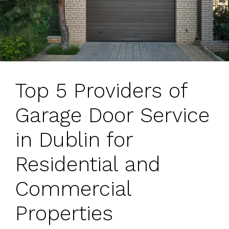
Top 5 Providers of
Garage Door Service
in Dublin for
Residential and
Commercial
Properties