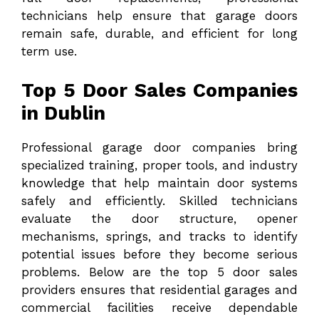
technicians help ensure that garage doors
remain safe, durable, and efficient for long
term use.
Top 5 Door Sales Companies
in Dublin
Professional garage door companies bring
specialized training, proper tools, and industry
knowledge that help maintain door systems
safely and efficiently. Skilled technicians
evaluate the door structure, opener
mechanisms, springs, and tracks to identify
potential issues before they become serious
problems. Below are the top 5 door sales
providers ensures that residential garages and
commercial facilities receive dependable