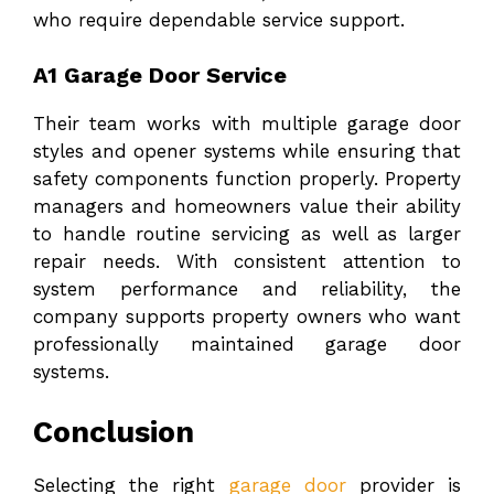
who require dependable service support.
A1 Garage Door Service
Their team works with multiple garage door
styles and opener systems while ensuring that
safety components function properly. Property
managers and homeowners value their ability
to handle routine servicing as well as larger
repair needs. With consistent attention to
system performance and reliability, the
company supports property owners who want
professionally maintained garage door
systems.
Conclusion
Selecting the right
garage door
provider is