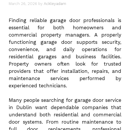
March 26, 2026
by
Ackleyadam
Finding reliable garage door professionals is
essential for both homeowners and
commercial property managers. A properly
functioning garage door supports security,
convenience, and daily operations for
residential garages and business facilities.
Property owners often look for trusted
providers that offer installation, repairs, and
maintenance services performed by
experienced technicians.
Many people searching for
garage door service
in Dublin
want dependable companies that
understand both residential and commercial
door systems. From routine maintenance to
full door replacements, professional