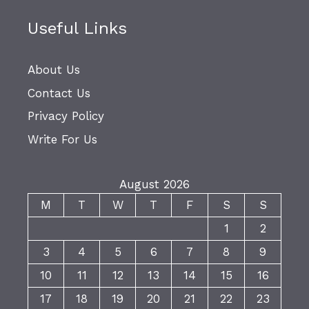
Useful Links
About Us
Contact Us
Privacy Policy
Write For Us
August 2026
M
T
W
T
F
S
S
1
2
3
4
5
6
7
8
9
10
11
12
13
14
15
16
17
18
19
20
21
22
23