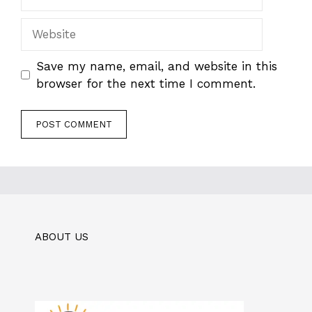
Website
Save my name, email, and website in this
browser for the next time I comment.
ABOUT US