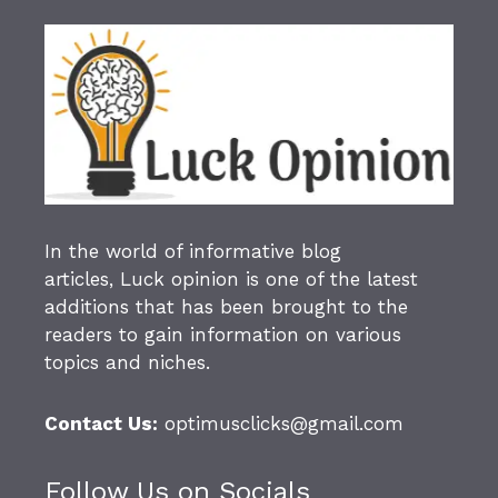
In the world of informative blog
articles,
Luck opinion
is one of the latest
additions that has been brought to the
readers to gain information on various
topics and niches.
Contact Us:
optimusclicks@gmail.com
Follow Us on Socials