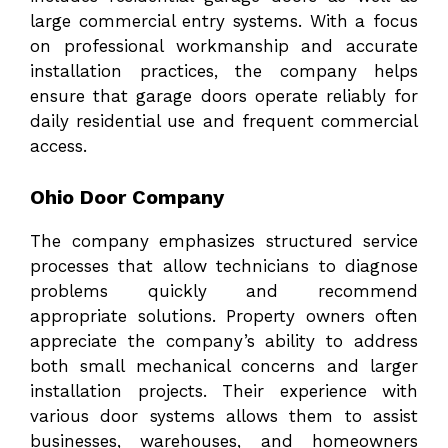
large commercial entry systems. With a focus
on professional workmanship and accurate
installation practices, the company helps
ensure that garage doors operate reliably for
daily residential use and frequent commercial
access.
Ohio Door Company
The company emphasizes structured service
processes that allow technicians to diagnose
problems quickly and recommend
appropriate solutions. Property owners often
appreciate the company’s ability to address
both small mechanical concerns and larger
installation projects. Their experience with
various door systems allows them to assist
businesses, warehouses, and homeowners