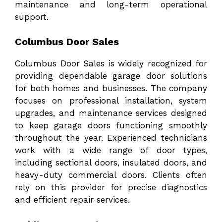
maintenance and long-term operational
support.
Columbus Door Sales
Columbus Door Sales
is widely recognized for
providing dependable garage door solutions
for both homes and businesses. The company
focuses on professional installation, system
upgrades, and maintenance services designed
to keep garage doors functioning smoothly
throughout the year. Experienced technicians
work with a wide range of door types,
including sectional doors, insulated doors, and
heavy-duty commercial doors. Clients often
rely on this provider for precise diagnostics
and efficient repair services.