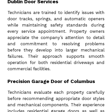
Dublin Door Services
Technicians are trained to identify issues with
door tracks, springs, and automatic openers
while maintaining safety standards during
every service appointment. Property owners
appreciate the company’s attention to detail
and commitment to resolving problems
before they develop into larger mechanical
failures. Their approach supports smooth
operation for both residential driveways and
commercial facilities.
Precision Garage Door of Columbus
Technicians evaluate each property carefully
before recommending appropriate door styles
and mechanical components. Their experience
includes residential garage doors as well as