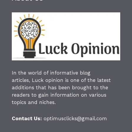
In the world of informative blog
articles,
Luck opinion
is one of the latest
additions that has been brought to the
readers to gain information on various
topics and niches.
Contact Us:
optimusclicks@gmail.com