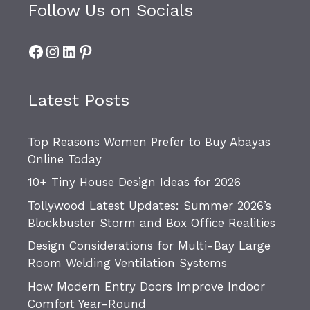
Follow Us on Socials
Facebook
Instagram
LinkedIn
Pinterest
Latest Posts
Top Reasons Women Prefer to Buy Abayas
Online Today
10+ Tiny House Design Ideas for 2026
Tollywood Latest Updates: Summer 2026’s
Blockbuster Storm and Box Office Realities
Design Considerations for Multi-Bay Large
Room Welding Ventilation Systems
How Modern Entry Doors Improve Indoor
Comfort Year-Round