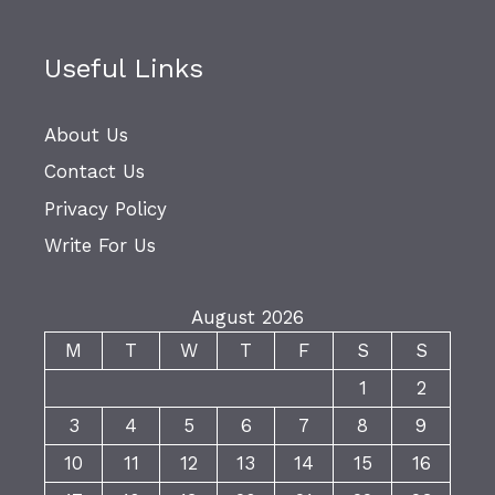
Useful Links
About Us
Contact Us
Privacy Policy
Write For Us
August 2026
M
T
W
T
F
S
S
1
2
3
4
5
6
7
8
9
10
11
12
13
14
15
16