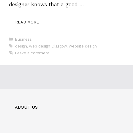
designer knows that a good …
READ MORE
Categories
Business
Tags
design
,
web design Glasgow
,
website design
Leave a comment
ABOUT US