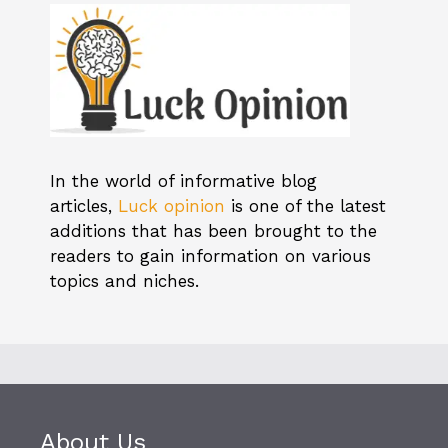
In the world of informative blog
articles,
Luck opinion
is one of the latest
additions that has been brought to the
readers to gain information on various
topics and niches.
About Us