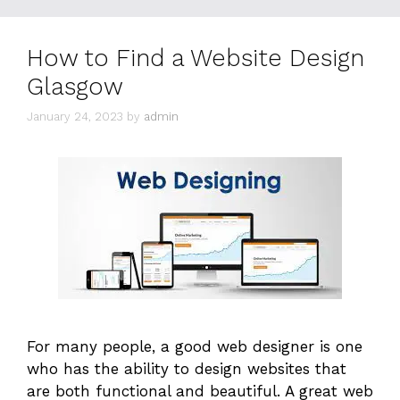
How to Find a Website Design
Glasgow
January 24, 2023
by
admin
For many people, a good web designer is one
who has the ability to design websites that
are both functional and beautiful. A great web