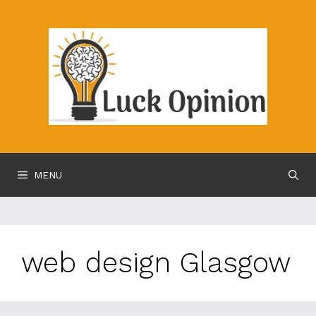
Skip
to
content
MENU
web design Glasgow