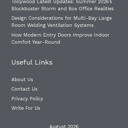
Tollywood Latest Updates: Summer 2026’s
Blockbuster Storm and Box Office Realities
Design Considerations for Multi-Bay Large
Room Welding Ventilation Systems
How Modern Entry Doors Improve Indoor
Comfort Year-Round
Useful Links
About Us
Contact Us
Privacy Policy
Write For Us
August 2026