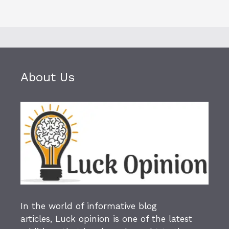
About Us
In the world of informative blog
articles,
Luck opinion
is one of the latest