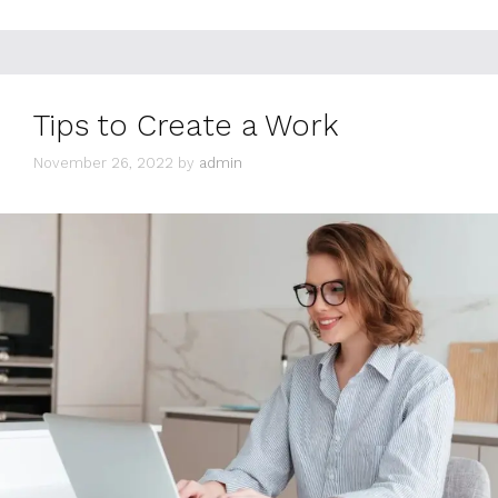
Tips to Create a Work
November 26, 2022
by
admin