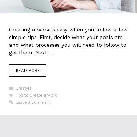
Creating a work is easy when you follow a few
simple tips. First, decide what your goals are
and what processes you will need to follow to
get them. Next, …
READ MORE
Categories
Lifestyle
Tags
Tips to Create a Work
Leave a comment