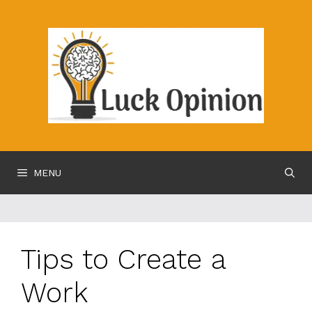
Skip
to
content
MENU
Tips to Create a
Work