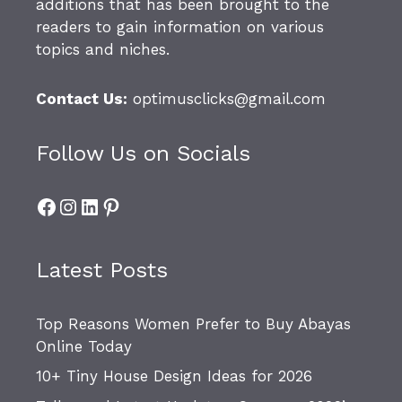
additions that has been brought to the
readers to gain information on various
topics and niches.
Contact Us:
optimusclicks@gmail.com
Follow Us on Socials
Facebook
Instagram
LinkedIn
Pinterest
Latest Posts
Top Reasons Women Prefer to Buy Abayas
Online Today
10+ Tiny House Design Ideas for 2026