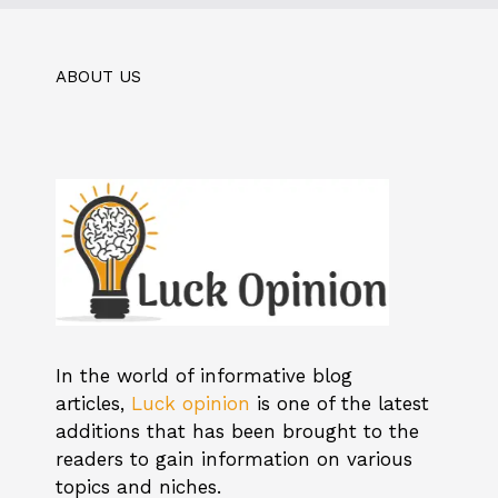
ABOUT US
In the world of informative blog
articles,
Luck opinion
is one of the latest
additions that has been brought to the
readers to gain information on various
topics and niches.