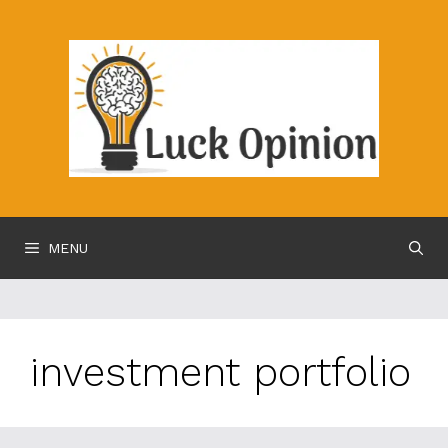
Skip
to
content
MENU
investment portfolio