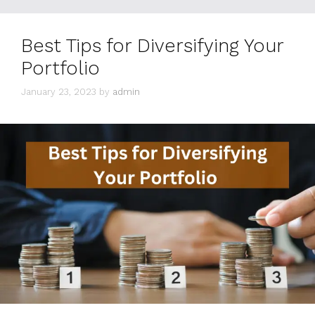
Best Tips for Diversifying Your
Portfolio
January 23, 2023
by
admin