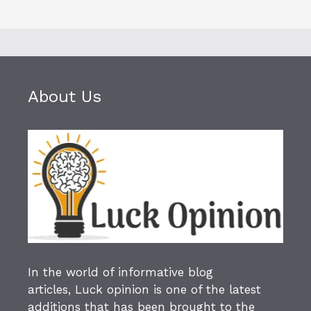
About Us
In the world of informative blog
articles,
Luck opinion
is one of the latest
additions that has been brought to the