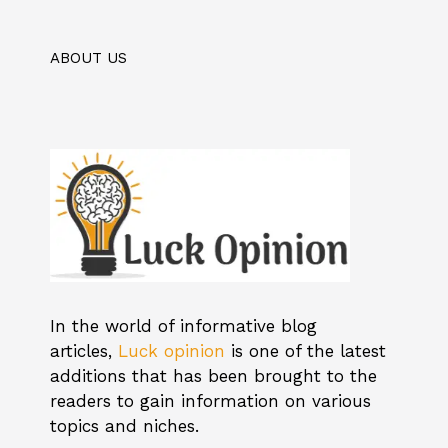
ABOUT US
In the world of informative blog
articles,
Luck opinion
is one of the latest
additions that has been brought to the
readers to gain information on various
topics and niches.