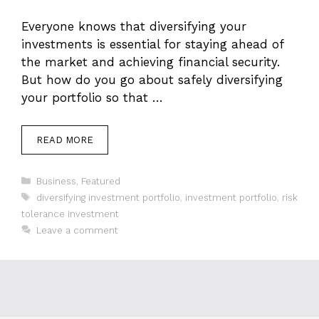
Everyone knows that diversifying your
investments is essential for staying ahead of
the market and achieving financial security.
But how do you go about safely diversifying
your portfolio so that …
READ MORE
Categories
Business
,
Featured
Tags
diversifying investment portfolio
,
investment portfolio
,
risk
tolerance investment
Leave a comment