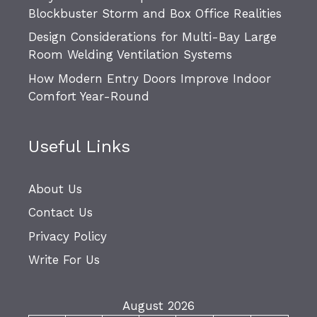
Blockbuster Storm and Box Office Realities
Design Considerations for Multi-Bay Large
Room Welding Ventilation Systems
How Modern Entry Doors Improve Indoor
Comfort Year-Round
Useful Links
About Us
Contact Us
Privacy Policy
Write For Us
August 2026