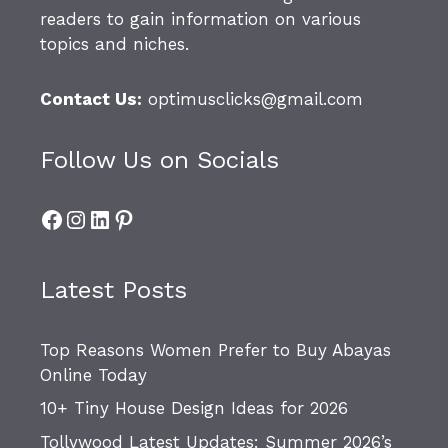
readers to gain information on various
topics and niches.
Contact Us:
optimusclicks@gmail.com
Follow Us on Socials
Facebook
Instagram
LinkedIn
Pinterest
Latest Posts
Top Reasons Women Prefer to Buy Abayas
Online Today
10+ Tiny House Design Ideas for 2026
Tollywood Latest Updates: Summer 2026’s