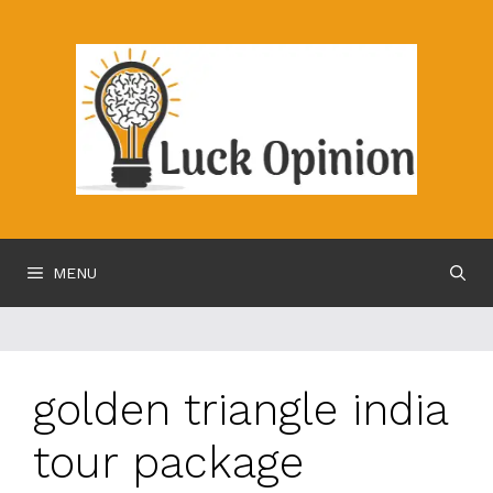
Skip
to
content
MENU
golden triangle india
tour package