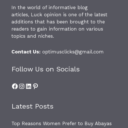
In the world of informative blog
articles,
Luck opinion
is one of the latest
additions that has been brought to the
readers to gain information on various
topics and niches.
Contact Us:
optimusclicks@gmail.com
Follow Us on Socials
Facebook
Instagram
LinkedIn
Pinterest
Latest Posts
Top Reasons Women Prefer to Buy Abayas