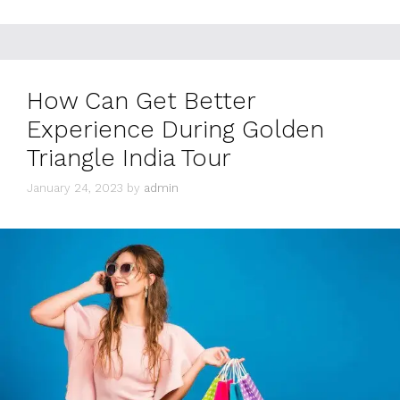
How Can Get Better
Experience During Golden
Triangle India Tour
January 24, 2023
by
admin