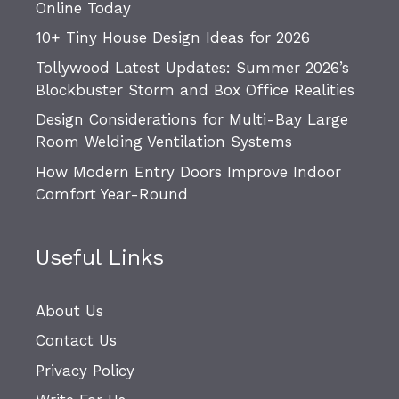
Online Today
10+ Tiny House Design Ideas for 2026
Tollywood Latest Updates: Summer 2026’s
Blockbuster Storm and Box Office Realities
Design Considerations for Multi-Bay Large
Room Welding Ventilation Systems
How Modern Entry Doors Improve Indoor
Comfort Year-Round
Useful Links
About Us
Contact Us
Privacy Policy