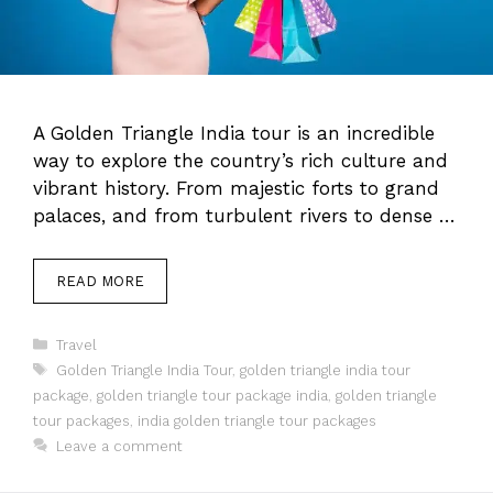
A Golden Triangle India tour is an incredible
way to explore the country’s rich culture and
vibrant history. From majestic forts to grand
palaces, and from turbulent rivers to dense …
READ MORE
Categories
Travel
Tags
Golden Triangle India Tour
,
golden triangle india tour
package
,
golden triangle tour package india
,
golden triangle
tour packages
,
india golden triangle tour packages
Leave a comment