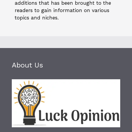
additions that has been brought to the
readers to gain information on various
topics and niches.
About Us