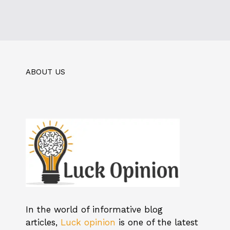
ABOUT US
In the world of informative blog
articles,
Luck opinion
is one of the latest