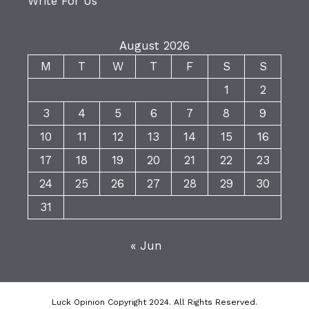
Write For Us
August 2026
M
T
W
T
F
S
S
1
2
3
4
5
6
7
8
9
10
11
12
13
14
15
16
17
18
19
20
21
22
23
24
25
26
27
28
29
30
31
« Jun
Luck Opinion Copyright 2024. All Rights Reserved.