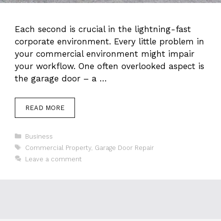
Each second is crucial in the lightning-fast
corporate environment. Every little problem in
your commercial environment might impair
your workflow. One often overlooked aspect is
the garage door – a …
READ MORE
Categories
Business
Tags
Commercial Property
,
Garage Door Repair
Leave a comment