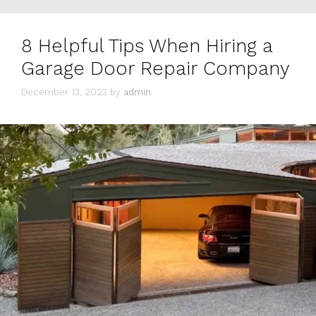
8 Helpful Tips When Hiring a
Garage Door Repair Company
December 13, 2023
by
admin