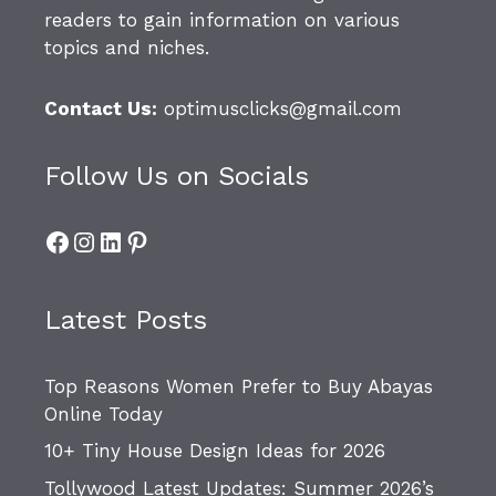
readers to gain information on various
topics and niches.
Contact Us:
optimusclicks@gmail.com
Follow Us on Socials
Facebook
Instagram
LinkedIn
Pinterest
Latest Posts
Top Reasons Women Prefer to Buy Abayas
Online Today
10+ Tiny House Design Ideas for 2026
Tollywood Latest Updates: Summer 2026’s