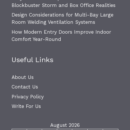
Blockbuster Storm and Box Office Realities
Design Considerations for Multi-Bay Large
Room Welding Ventilation Systems
How Modern Entry Doors Improve Indoor
Comfort Year-Round
Useful Links
About Us
Contact Us
Privacy Policy
Write For Us
August 2026