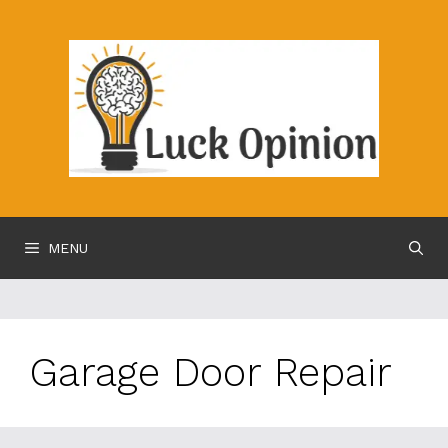
Skip
to
content
MENU
Garage Door Repair