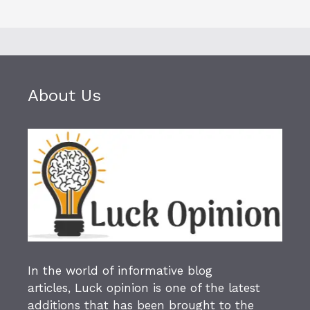
About Us
In the world of informative blog
articles,
Luck opinion
is one of the latest
additions that has been brought to the