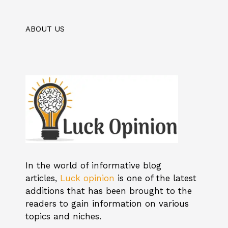
ABOUT US
In the world of informative blog
articles,
Luck opinion
is one of the latest
additions that has been brought to the
readers to gain information on various
topics and niches.