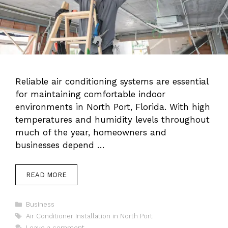
Reliable air conditioning systems are essential
for maintaining comfortable indoor
environments in North Port, Florida. With high
temperatures and humidity levels throughout
much of the year, homeowners and
businesses depend …
READ MORE
Categories
Business
Tags
Air Conditioner Installation in North Port
Leave a comment