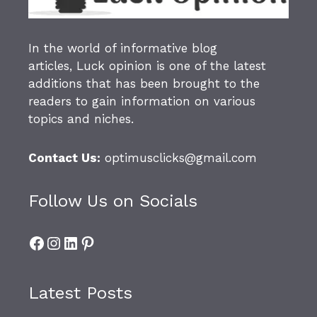
In the world of informative blog
articles,
Luck opinion
is one of the latest
additions that has been brought to the
readers to gain information on various
topics and niches.
Contact Us:
optimusclicks@gmail.com
Follow Us on Socials
Facebook
Instagram
LinkedIn
Pinterest
Latest Posts