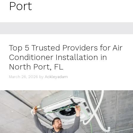
Port
Top 5 Trusted Providers for Air
Conditioner Installation in
North Port, FL
March 26, 2026
by
Ackleyadam