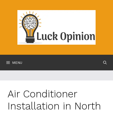
Skip
to
content
MENU
Air Conditioner
Installation in North