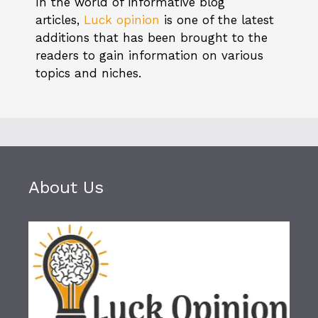
In the world of informative blog
articles,
Luck opinion
is one of the latest
additions that has been brought to the
readers to gain information on various
topics and niches.
About Us