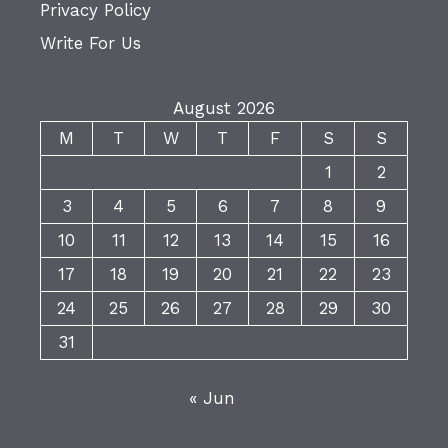
Privacy Policy
Write For Us
August 2026
M
T
W
T
F
S
S
1
2
3
4
5
6
7
8
9
10
11
12
13
14
15
16
17
18
19
20
21
22
23
24
25
26
27
28
29
30
31
« Jun