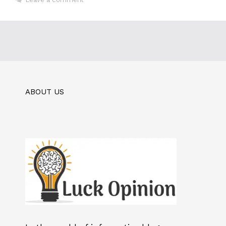
ABOUT US