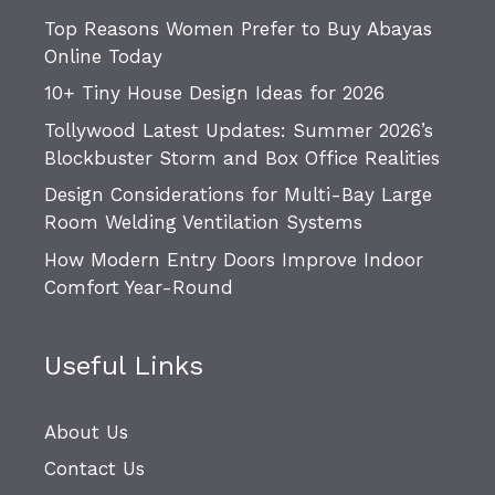
Top Reasons Women Prefer to Buy Abayas
Online Today
10+ Tiny House Design Ideas for 2026
Tollywood Latest Updates: Summer 2026’s
Blockbuster Storm and Box Office Realities
Design Considerations for Multi-Bay Large
Room Welding Ventilation Systems
How Modern Entry Doors Improve Indoor
Comfort Year-Round
Useful Links
About Us
Contact Us