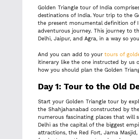
Golden Triangle tour of India comprise
destinations of India. Your trip to the
the present monumental definition of 
adventurous journey. This journey to th
Delhi, Jaipur, and Agra, in a way so you
And you can add to your
tours of gold
itinerary like the one instructed by us 
how you should plan the Golden Triangl
Day 1: Tour to the Old De
Start your Golden Triangle tour by expl
the
Shahjahanabad
constructed by th
numerous fascinating places that will 
Delhi as the capital of the biggest emp
attractions, the Red Fort, Jama Masjid,