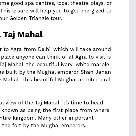
ome good spa centres, local theatre plays, or
his leisure will help you to get energized to
our Golden Triangle tour.
l Taj Mahal
r to Agra from Delhi, which will take around
t place anyone can think of at Agra to visit is
Taj Mahal, the beautiful ivory-white marble
s built by the Mughal emperor Shah Jahan
 Mahal. This beautiful Mughal architectural
l view of the Taj Mahal, it’s time to head
ll known as being the first place from where
entire kingdom. Many other important
 the fort by the Mughal emperors.