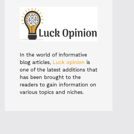
In the world of informative
blog articles,
Luck opinion
is
one of the latest additions that
has been brought to the
readers to gain information on
various topics and niches.