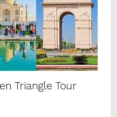
en Triangle Tour