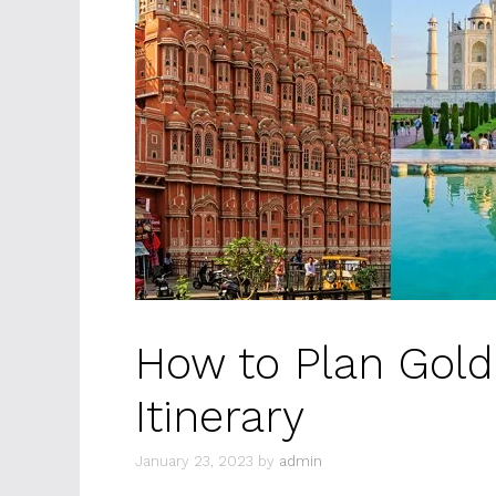
How to Plan Gold
Itinerary
January 23, 2023
by
admin