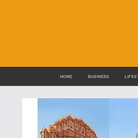
Skip
to
content
HOME
BUSINESS
LIFES