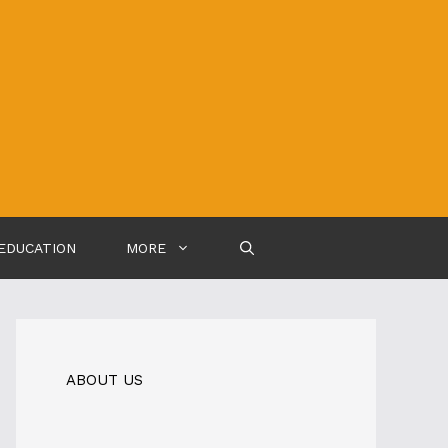
EDUCATION
MORE
ABOUT US