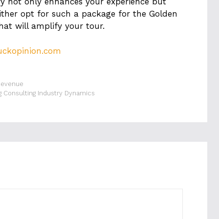
ary not only enhances your experience but
ither opt for such a package for the Golden
hat will amplify your tour.
uckopinion.com
Revenue
g Consulting Industry Dynamics