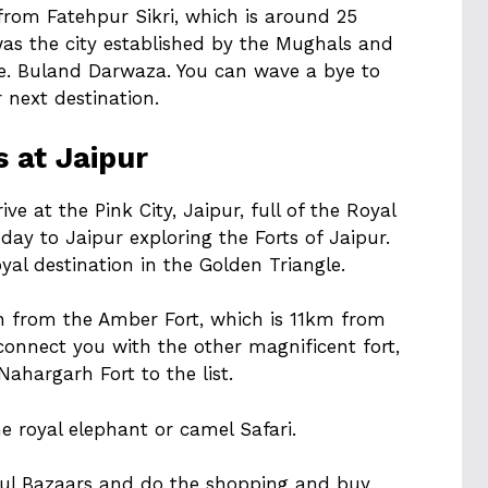
 from Fatehpur Sikri, which is around 25
was the city established by the Mughals and
i.e. Buland Darwaza. You can wave a bye to
next destination.
s at Jaipur
ve at the Pink City, Jaipur, full of the Royal
 day to Jaipur exploring the Forts of Jaipur.
yal destination in the Golden Triangle.
on from the Amber Fort, which is 11km from
 connect you with the other magnificent fort,
Nahargarh Fort to the list.
the royal elephant or camel Safari.
ful Bazaars and do the shopping and buy