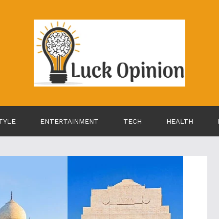
TYLE
ENTERTAINMENT
TECH
HEALTH