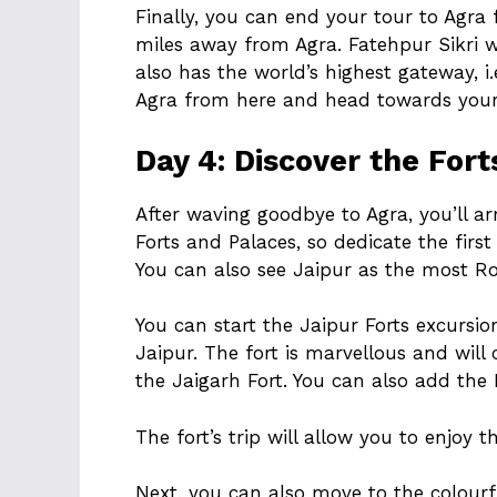
Finally, you can end your tour to Agra
miles away from Agra. Fatehpur Sikri 
also has the world’s highest gateway, 
Agra from here and head towards your 
Day 4: Discover the Fort
After waving goodbye to Agra, you’ll arri
Forts and Palaces, so dedicate the first
You can also see Jaipur as the most Ro
You can start the Jaipur Forts excursi
Jaipur. The fort is marvellous and will
the Jaigarh Fort. You can also add the 
The fort’s trip will allow you to enjoy 
Next, you can also move to the colour