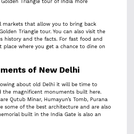
Golden Triangle tour of India more
ul markets that allow you to bring back
olden Triangle tour. You can also visit the
 history and the facts. For fast food and
est place where you get a chance to dine on
uments of New Delhi
wing about old Delhi it will be time to
 the magnificent monuments built here.
hi are Qutub Minar, Humayun’s Tomb, Purana
ve some of the best architecture and are also
memorial built in the India Gate is also an