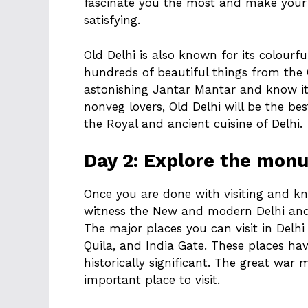
fascinate you the most and make your 
satisfying.
Old Delhi is also known for its colourf
hundreds of beautiful things from the G
astonishing Jantar Mantar and know its
nonveg lovers, Old Delhi will be the b
the Royal and ancient cuisine of Delhi.
Day 2: Explore the mon
Once you are done with visiting and kno
witness the New and modern Delhi and
The major places you can visit in Del
Quila, and India Gate. These places ha
historically significant. The great war 
important place to visit.