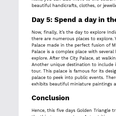
beautiful handicrafts, clothes, or jewell
Day 5: Spend a day in th
Now, finally, it’s the day to explore Indi
there are numerous places to explore. Y
Palace made in the perfect fusion of M
Palace is a complex place with several 
explore. After the City Palace, at walki
Another unique destination to include i
tour. This palace is famous for its des
palace to peek into public events. The
exhibits beautiful miniature paintings 
Conclusion
Hence, this five days Golden Triangle t