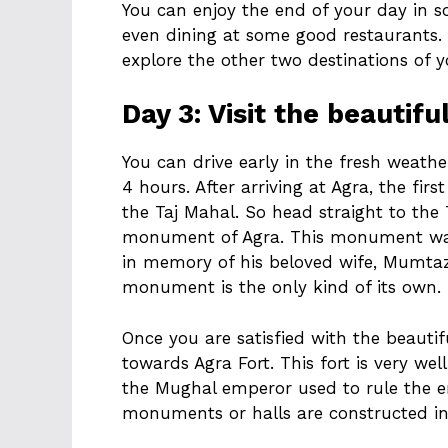
You can enjoy the end of your day in s
even dining at some good restaurants. T
explore the other two destinations of y
Day 3: Visit the beautifu
You can drive early in the fresh weathe
4 hours. After arriving at Agra, the firs
the Taj Mahal. So head straight to the 
monument of Agra. This monument wa
in memory of his beloved wife, Mumtaz
monument is the only kind of its own.
Once you are satisfied with the beautifu
towards Agra Fort. This fort is very we
the Mughal emperor used to rule the 
monuments or halls are constructed in