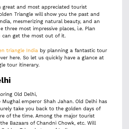
s great and most appreciated tourist
 Golden Triangle will show you the past and
India, mesmerizing natural beauty, and an
e three most impressive places, i.e. Plan
 can get the most out of it.
en triangle India
by planning a fantastic tour
over here. So let us quickly have a glance at
e tour itinerary.
lhi
oring Old Delhi,
e Mughal emperor Shah Jahan. Old Delhi has
surely take you back to the golden days of
ire of the time. Among the major tourist
 the Bazaars of Chandni Chowk, etc. Will