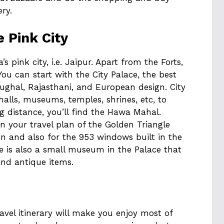
ery.
e Pink City
a’s pink city, i.e. Jaipur. Apart from the Forts,
ou can start with the City Palace, the best
ughal, Rajasthani, and European design. City
halls, museums, temples, shrines, etc, to
ng distance, you’ll find the Hawa Mahal.
n your travel plan of the Golden Triangle
ign and also for the 953 windows built in the
re is also a small museum in the Palace that
and antique items.
ravel itinerary will make you enjoy most of