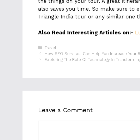
the things on your tour. A great itiner
also saves you time. So make sure to e
Triangle India tour or any similar one t
Also Read Interesting Articles on:-
L
Categories
Travel
How SEO Services Can Help You Increase Your 
Exploring The Role Of Technology In Transformin
Leave a Comment
Comment