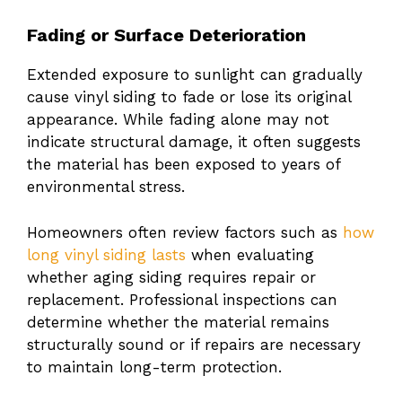
Fading or Surface Deterioration
Extended exposure to sunlight can gradually
cause vinyl siding to fade or lose its original
appearance. While fading alone may not
indicate structural damage, it often suggests
the material has been exposed to years of
environmental stress.
Homeowners often review factors such as
how
long vinyl siding lasts
when evaluating
whether aging siding requires repair or
replacement. Professional inspections can
determine whether the material remains
structurally sound or if repairs are necessary
to maintain long-term protection.