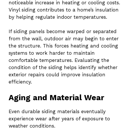
noticeable increase in heating or cooling costs.
Vinyl siding contributes to a home’s insulation
by helping regulate indoor temperatures.
If siding panels become warped or separated
from the wall, outdoor air may begin to enter
the structure. This forces heating and cooling
systems to work harder to maintain
comfortable temperatures. Evaluating the
condition of the siding helps identify whether
exterior repairs could improve insulation
efficiency.
Aging and Material Wear
Even durable siding materials eventually
experience wear after years of exposure to
weather conditions.