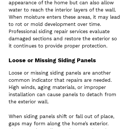
appearance of the home but can also allow
water to reach the interior layers of the wall.
When moisture enters these areas, it may lead
to rot or mold development over time.
Professional siding repair services evaluate
damaged sections and restore the exterior so
it continues to provide proper protection.
Loose or Missing Siding Panels
Loose or missing siding panels are another
common indicator that repairs are needed.
High winds, aging materials, or improper
installation can cause panels to detach from
the exterior wall.
When siding panels shift or fall out of place,
gaps may form along the home’s exterior.