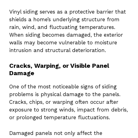
Vinyl siding serves as a protective barrier that
shields a home’s underlying structure from
rain, wind, and fluctuating temperatures.
When siding becomes damaged, the exterior
walls may become vulnerable to moisture
intrusion and structural deterioration.
Cracks, Warping, or Visible Panel
Damage
One of the most noticeable signs of siding
problems is physical damage to the panels.
Cracks, chips, or warping often occur after
exposure to strong winds, impact from debris,
or prolonged temperature fluctuations.
Damaged panels not only affect the