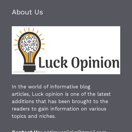
About Us
In the world of informative blog
articles,
Luck opinion
is one of the latest
additions that has been brought to the
readers to gain information on various
topics and niches.