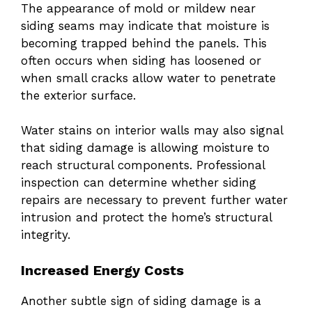
The appearance of mold or mildew near
siding seams may indicate that moisture is
becoming trapped behind the panels. This
often occurs when siding has loosened or
when small cracks allow water to penetrate
the exterior surface.
Water stains on interior walls may also signal
that siding damage is allowing moisture to
reach structural components. Professional
inspection can determine whether siding
repairs are necessary to prevent further water
intrusion and protect the home’s structural
integrity.
Increased Energy Costs
Another subtle sign of siding damage is a