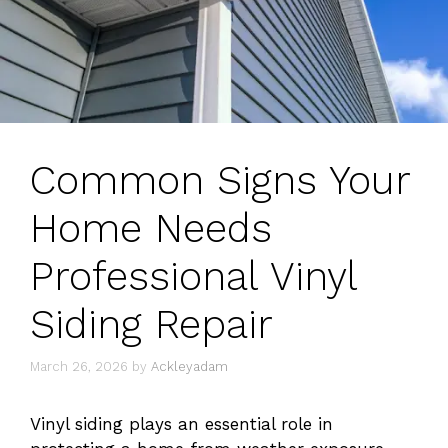
Common Signs Your
Home Needs
Professional Vinyl
Siding Repair
March 26, 2026
by
Ackleyadam
Vinyl siding plays an essential role in