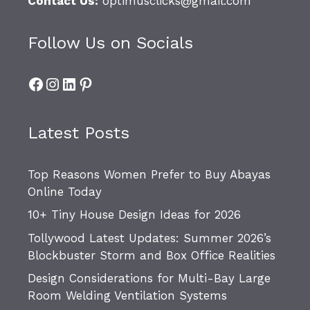
Contact Us:
optimusclicks@gmail.com
Follow Us on Socials
Facebook
Instagram
LinkedIn
Pinterest
Latest Posts
Top Reasons Women Prefer to Buy Abayas
Online Today
10+ Tiny House Design Ideas for 2026
Tollywood Latest Updates: Summer 2026’s
Blockbuster Storm and Box Office Realities
Design Considerations for Multi-Bay Large
Room Welding Ventilation Systems