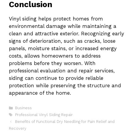
Conclusion
Vinyl siding helps protect homes from
environmental damage while maintaining a
clean and attractive exterior. Recognizing early
signs of deterioration, such as cracks, loose
panels, moisture stains, or increased energy
costs, allows homeowners to address
problems before they worsen. With
professional evaluation and repair services,
siding can continue to provide reliable
protection while preserving the structure and
appearance of the home.
Categories
Business
Tags
Professional Vinyl Siding Repair
Benefits of Functional Dry Needling for Pain Relief and
Recovery