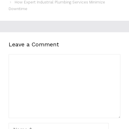
How Expert Industrial Plumbing Services Minimize
Downtime
Leave a Comment
Comment
Name