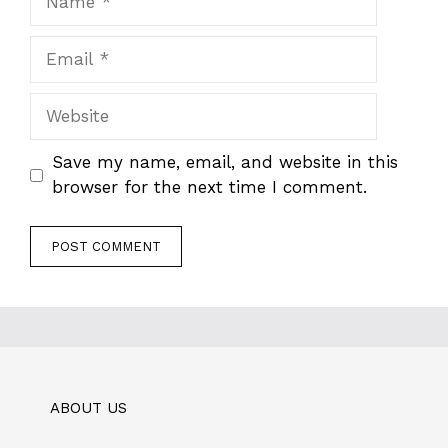
Email
Website
Save my name, email, and website in this
browser for the next time I comment.
ABOUT US