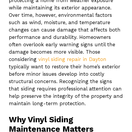
protecting a home from weather exposure
while maintaining its exterior appearance.
Over time, however, environmental factors
such as wind, moisture, and temperature
changes can cause damage that affects both
performance and durability. Homeowners
often overlook early warning signs until the
damage becomes more visible. Those
considering
vinyl siding repair in Dayton
typically want to restore their home’s exterior
before minor issues develop into costly
structural concerns. Recognizing the signs
that siding requires professional attention can
help preserve the integrity of the property and
maintain long-term protection.
Why Vinyl Siding
Maintenance Matters