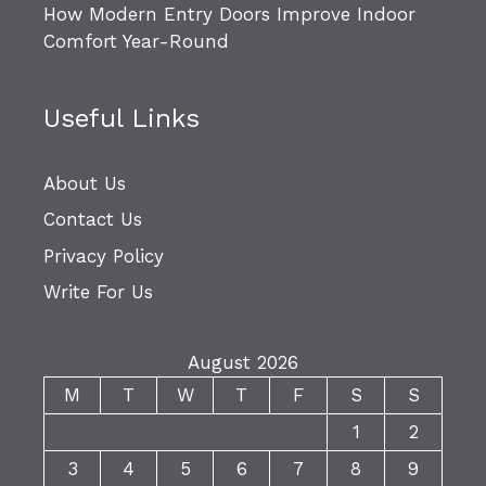
How Modern Entry Doors Improve Indoor
Comfort Year-Round
Useful Links
About Us
Contact Us
Privacy Policy
Write For Us
August 2026
M
T
W
T
F
S
S
1
2
3
4
5
6
7
8
9