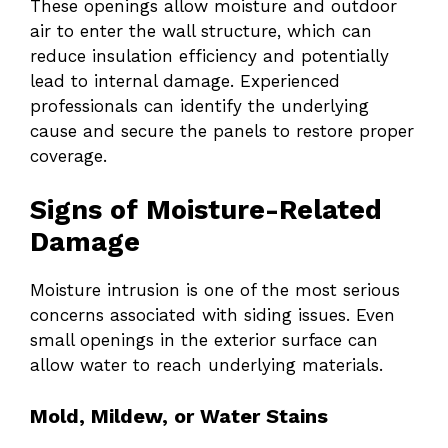
These openings allow moisture and outdoor
air to enter the wall structure, which can
reduce insulation efficiency and potentially
lead to internal damage. Experienced
professionals can identify the underlying
cause and secure the panels to restore proper
coverage.
Signs of Moisture-Related
Damage
Moisture intrusion is one of the most serious
concerns associated with siding issues. Even
small openings in the exterior surface can
allow water to reach underlying materials.
Mold, Mildew, or Water Stains