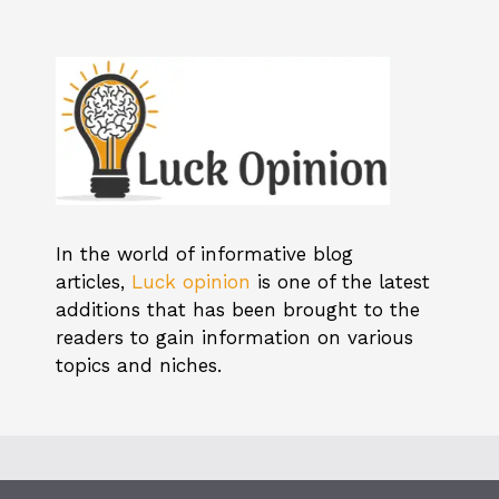
In the world of informative blog
articles,
Luck opinion
is one of the latest
additions that has been brought to the
readers to gain information on various
topics and niches.