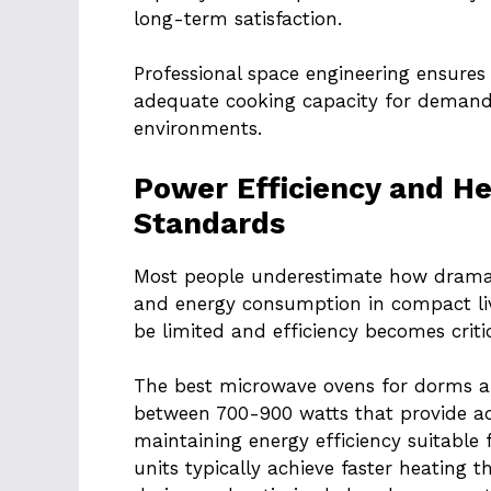
long-term satisfaction.
Professional space engineering ensures 
adequate cooking capacity for demandi
environments.
Power Efficiency and H
Standards
Most people underestimate how dramat
and energy consumption in compact liv
be limited and efficiency becomes critic
The best microwave ovens for dorms a
between 700-900 watts that provide a
maintaining energy efficiency suitable f
units typically achieve faster heating