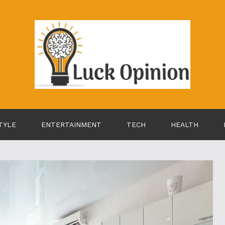
TYLE
ENTERTAINMENT
TECH
HEALTH