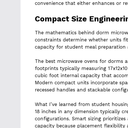
convenience that either enhances or rest
Compact Size Engineeri
The mathematics behind dorm microwav
constraints determine whether units fi
capacity for student meal preparation
The best microwave ovens for dorms a
footprints typically measuring 17x12x10
cubic foot internal capacity that acc
Modern compact units incorporate spac
recessed handles and stackable configu
What I’ve learned from student housi
18 inches in any dimension typically 
configurations. Smart sizing prioritizes
capacity because placement flexibility