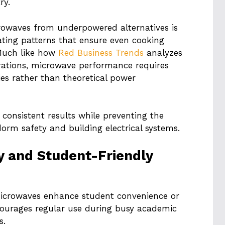
ry.
rowaves from underpowered alternatives is
ating patterns that ensure even cooking
Much like how
Red Business Trends
analyzes
erations, microwave performance requires
ies rather than theoretical power
consistent results while preventing the
orm safety and building electrical systems.
ty and Student-Friendly
microwaves enhance student convenience or
scourages regular use during busy academic
s.