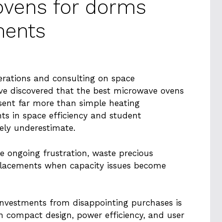
ovens for dorms
ments
erations and consulting on space
I’ve discovered that the best microwave ovens
sent far more than simple heating
ts in space efficiency and student
ely underestimate.
 ongoing frustration, waste precious
eplacements when capacity issues become
nvestments from disappointing purchases is
n compact design, power efficiency, and user