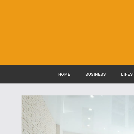
Skip
to
content
HOME
BUSINESS
LIFES