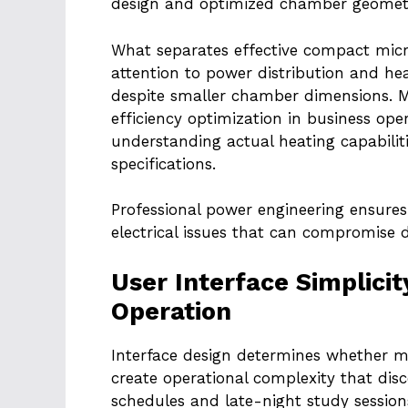
design and optimized chamber geomet
What separates effective compact mic
attention to power distribution and he
despite smaller chamber dimensions. 
efficiency optimization in business op
understanding actual heating capabilit
specifications.
Professional power engineering ensures 
electrical issues that can compromise d
User Interface Simplici
Operation
Interface design determines whether 
create operational complexity that di
schedules and late-night study session