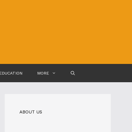
EDUCATION
MORE
ABOUT US