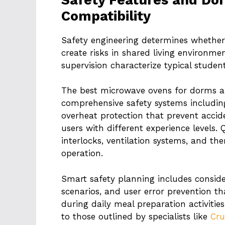
Compatibility
Safety engineering determines whethe
create risks in shared living environme
supervision characterize typical studen
The best microwave ovens for dorms a
comprehensive safety systems including
overheat protection that prevent accid
users with different experience levels. 
interlocks, ventilation systems, and th
operation.
Smart safety planning includes consid
scenarios, and user error prevention t
during daily meal preparation activitie
to those outlined by specialists like
Cru