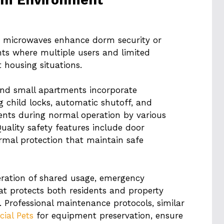
r microwaves enhance dorm security or
nts where multiple users and limited
t housing situations.
nd small apartments incorporate
 child locks, automatic shutoff, and
ents during normal operation by various
Quality safety features include door
ermal protection that maintain safe
eration of shared usage, emergency
hat protects both residents and property
s. Professional maintenance protocols, similar
cial Pets
for equipment preservation, ensure