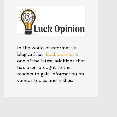
In the world of informative
blog articles,
Luck opinion
is
one of the latest additions that
has been brought to the
readers to gain information on
various topics and niches.