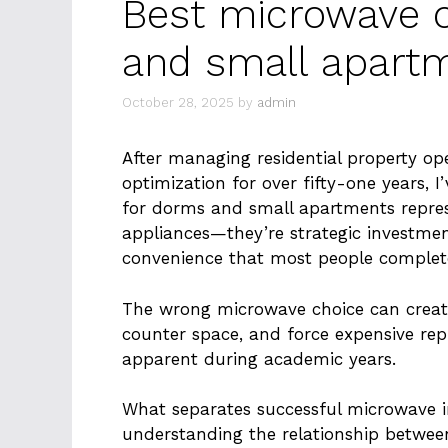
Best microwave 
and small apart
October 28, 2025
by
admin
After managing residential property op
optimization for over fifty-one years, 
for dorms and small apartments repre
appliances—they’re strategic investmen
convenience that most people complet
The wrong microwave choice can create
counter space, and force expensive r
apparent during academic years.
What separates successful microwave i
understanding the relationship betwee