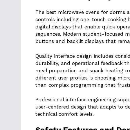
The best microwave ovens for dorms an
controls including one-touch cooking b
digital displays that enable quick op
sequences. Modern student-focused mod
buttons and backlit displays that remai
Quality interface design includes consid
durability, and operational feedback t
meal preparation and snack heating ro
different user profiles is choosing mic
than complex programming that frustra
Professional interface engineering supp
user-centered design that adapts to d
technical comfort levels.
Safety Features and Do