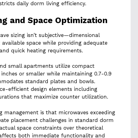
ricts daily dorm living efficiency.
ng and Space Optimization
e sizing isn’t subjective—dimensional
t available space while providing adequate
 and quick heating requirements.
nd small apartments utilize compact
 inches or smaller while maintaining 0.7-0.9
ommodates standard plates and bowls.
e-efficient design elements including
rations that maximize counter utilization.
ng management is that microwaves exceeding
create placement challenges in standard dorm
 actual space constraints over theoretical
 affects both immediate functionality and