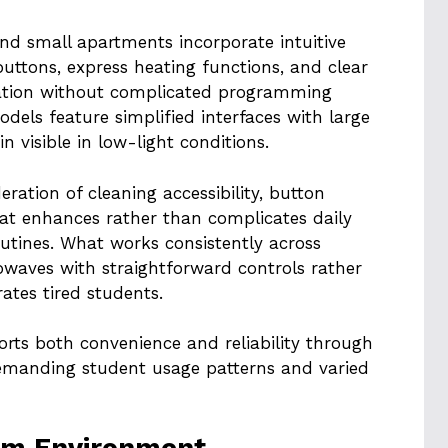
d small apartments incorporate intuitive
uttons, express heating functions, and clear
eration without complicated programming
els feature simplified interfaces with large
n visible in low-light conditions.
eration of cleaning accessibility, button
hat enhances rather than complicates daily
utines. What works consistently across
rowaves with straightforward controls rather
tes tired students.
orts both convenience and reliability through
emanding student usage patterns and varied
rm Environment