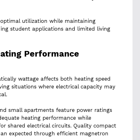
optimal utilization while maintaining
ng student applications and limited living
eating Performance
ically wattage affects both heating speed
ing situations where electrical capacity may
al.
nd small apartments feature power ratings
dequate heating performance while
or shared electrical circuits. Quality compact
 than expected through efficient magnetron