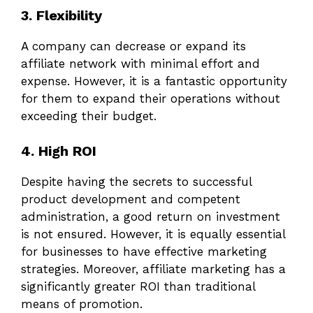
3. Flexibility
A company can decrease or expand its
affiliate network with minimal effort and
expense. However, it is a fantastic opportunity
for them to expand their operations without
exceeding their budget.
4. High ROI
Despite having the secrets to successful
product development and competent
administration, a good return on investment
is not ensured. However, it is equally essential
for businesses to have effective marketing
strategies. Moreover, affiliate marketing has a
significantly greater ROI than traditional
means of promotion.