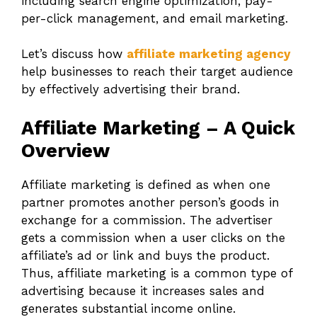
including search engine optimization, pay-
per-click management, and email marketing.
Let’s discuss how
affiliate marketing agency
help businesses to reach their target audience
by effectively advertising their brand.
Affiliate Marketing – A Quick
Overview
Affiliate marketing is defined as when one
partner promotes another person’s goods in
exchange for a commission. The advertiser
gets a commission when a user clicks on the
affiliate’s ad or link and buys the product.
Thus, affiliate marketing is a common type of
advertising because it increases sales and
generates substantial income online.