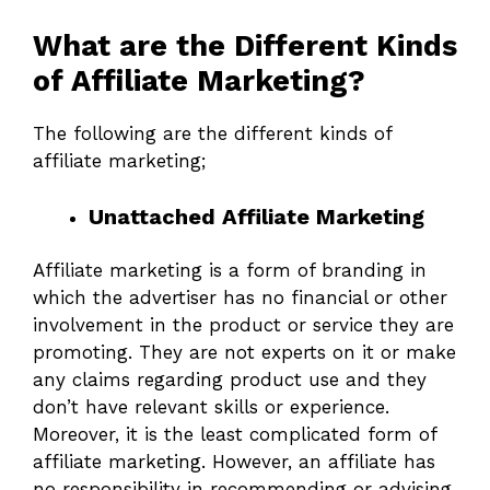
What are the Different Kinds
of Affiliate Marketing?
The following are the different kinds of
affiliate marketing;
Unattached Affiliate Marketing
Affiliate marketing is a form of branding in
which the advertiser has no financial or other
involvement in the product or service they are
promoting. They are not experts on it or make
any claims regarding product use and they
don’t have relevant skills or experience.
Moreover, it is the least complicated form of
affiliate marketing. However, an affiliate has
no responsibility in recommending or advising