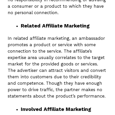
a consumer or a product to which they have
no personal connection.
Related Affiliate Marketing
In related affiliate marketing, an ambassador
promotes a product or service with some
connection to the service. The affiliate’s
expertise area usually correlates to the target
market for the provided goods or services.
The advertiser can attract visitors and convert
them into customers due to their credibility
and competence. Though they have enough
power to drive traffic, the partner makes no
statements about the product’s performance.
Involved Affiliate Marketing