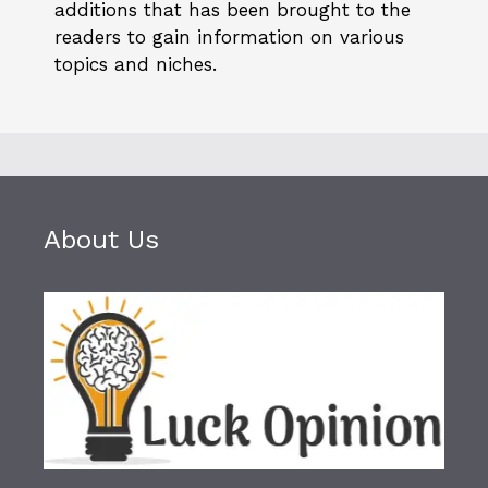
additions that has been brought to the
readers to gain information on various
topics and niches.
About Us