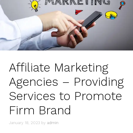
Affiliate Marketing
Agencies – Providing
Services to Promote
Firm Brand
January 18, 2023
by
admin