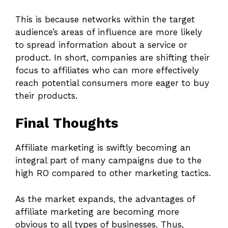
This is because networks within the target
audience’s areas of influence are more likely
to spread information about a service or
product. In short, companies are shifting their
focus to affiliates who can more effectively
reach potential consumers more eager to buy
their products.
Final Thoughts
Affiliate marketing is swiftly becoming an
integral part of many campaigns due to the
high RO compared to other marketing tactics.
As the market expands, the advantages of
affiliate marketing are becoming more
obvious to all types of businesses. Thus,