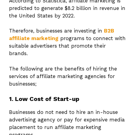
According to Statistica, affiliate marketing is
predicted to generate $8.2 billion in revenue in
the United States by 2022.
Therefore, businesses are investing in
B2B
affiliate marketing
programs to connect with
suitable advertisers that promote their
brands.
The following are the benefits of hiring the
services of affiliate marketing agencies for
businesses;
1. Low Cost of Start-up
Businesses do not need to hire an in-house
advertising agency or pay for expensive media
placement to run affiliate marketing
programs.