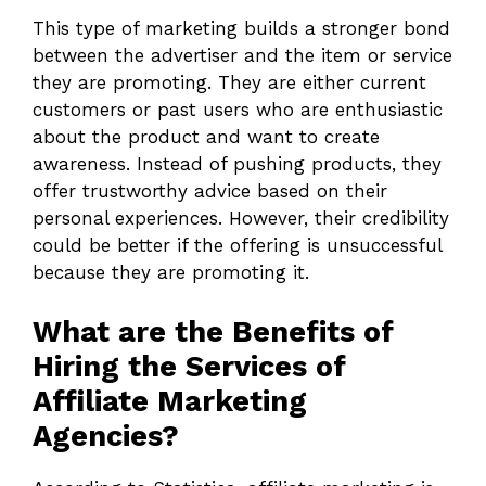
This type of marketing builds a stronger bond
between the advertiser and the item or service
they are promoting. They are either current
customers or past users who are enthusiastic
about the product and want to create
awareness. Instead of pushing products, they
offer trustworthy advice based on their
personal experiences. However, their credibility
could be better if the offering is unsuccessful
because they are promoting it.
What are the Benefits of
Hiring the Services of
Affiliate Marketing
Agencies?