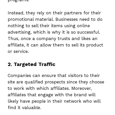
Instead, they rely on their partners for their
promotional material. Businesses need to do
nothing to sell their items using online
advertising, which is why it is so successful.
Thus, once a company trusts and likes an
affiliate, it can allow them to sell its product
or service.
2. Targeted Traffic
Companies can ensure that visitors to their
site are qualified prospects since they choose
to work with which affiliates. Moreover,
affiliates that engage with the brand will
likely have people in their network who will
find it valuable.