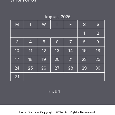
Write For Us
August 2026
M
T
W
T
F
S
S
1
2
3
4
5
6
7
8
9
10
11
12
13
14
15
16
17
18
19
20
21
22
23
24
25
26
27
28
29
30
31
« Jun
Luck Opinion Copyright 2024. All Rights Reserved.