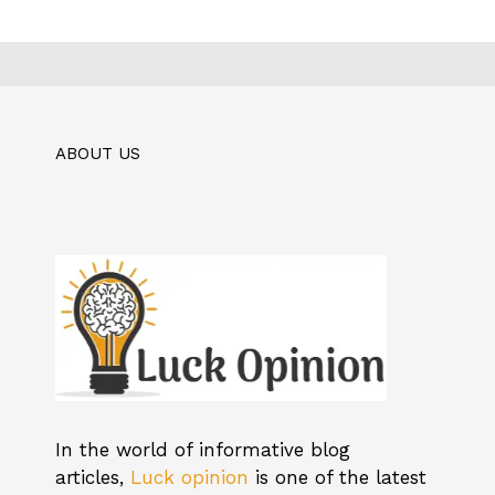
ABOUT US
In the world of informative blog
articles,
Luck opinion
is one of the latest