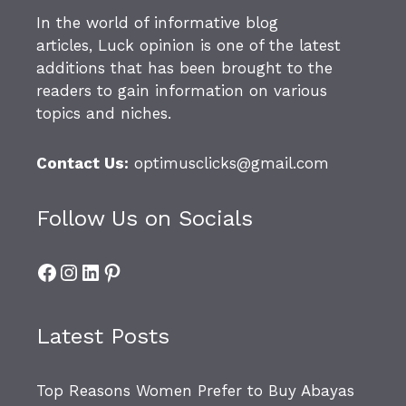
In the world of informative blog
articles,
Luck opinion
is one of the latest
additions that has been brought to the
readers to gain information on various
topics and niches.
Contact Us:
optimusclicks@gmail.com
Follow Us on Socials
Facebook
Instagram
LinkedIn
Pinterest
Latest Posts
Top Reasons Women Prefer to Buy Abayas