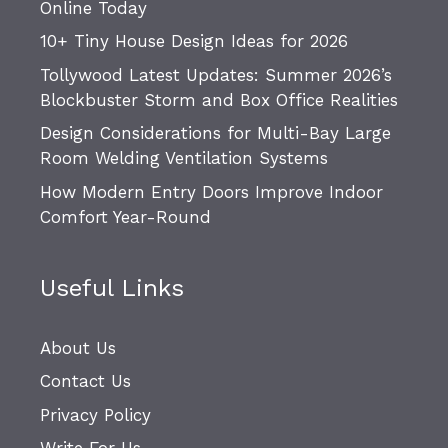
Online Today
10+ Tiny House Design Ideas for 2026
Tollywood Latest Updates: Summer 2026’s
Blockbuster Storm and Box Office Realities
Design Considerations for Multi-Bay Large
Room Welding Ventilation Systems
How Modern Entry Doors Improve Indoor
Comfort Year-Round
Useful Links
About Us
Contact Us
Privacy Policy