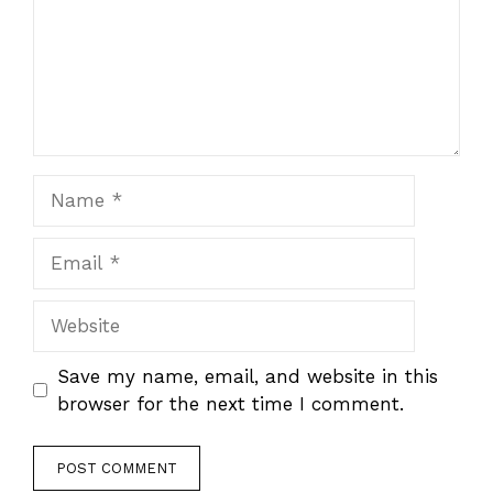
Name
Email
Website
Save my name, email, and website in this
browser for the next time I comment.