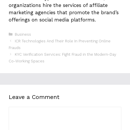
organizations hire the services of affiliate
marketing agencies that promote the brand’s
offerings on social media platforms.
Categories
Business
ICR Technologies And Their Role In Preventing Online
Frauds
KYC Verification Services: Fight Fraud in the Modern-Day
Co-Working Spaces
Leave a Comment
Comment