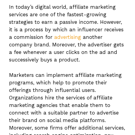
In today’s digital world, affiliate marketing
services are one of the fastest-growing
strategies to earn a passive income. However,
it is a process by which an influencer receives
a commission for
advertising
another
company brand. Moreover, the advertiser gets
a fee whenever a user clicks on the ad and
successively buys a product.
Marketers can implement affiliate marketing
programs, which help to promote their
offerings through influential users.
Organizations hire the services of affiliate
marketing agencies that enable them to
connect with a suitable partner to advertise
their brand on social media platforms.
Moreover, some firms offer additional services,