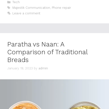
Categories
Tech
Tags
Majestik Communication
,
Phone repair
Leave a comment
Paratha vs Naan: A
Comparison of Traditional
Breads
January 19, 2023
by
admin