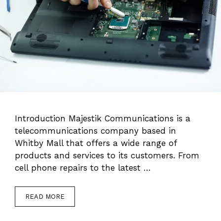
Introduction Majestik Communications is a
telecommunications company based in
Whitby Mall that offers a wide range of
products and services to its customers. From
cell phone repairs to the latest …
READ MORE