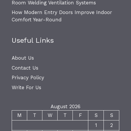
Room Welding Ventilation Systems
How Modern Entry Doors Improve Indoor
Comfort Year-Round
Useful Links
About Us
Contact Us
Privacy Policy
Write For Us
August 2026
M
T
W
T
F
S
S
1
2