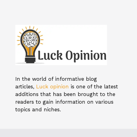
In the world of informative blog
articles,
Luck opinion
is one of the latest
additions that has been brought to the
readers to gain information on various
topics and niches.