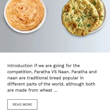
Introduction If we are going for the
competition, Paratha VS Naan. Paratha and
naan are traditional bread popular in
different parts of the world, although both
are made from wheat …
READ MORE