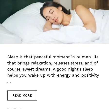
Sleep is that peaceful moment in human life
that brings relaxation, releases stress, and of
course, sweet dreams. A good night’s sleep
helps you wake up with energy and positivity
…
READ MORE
Categories