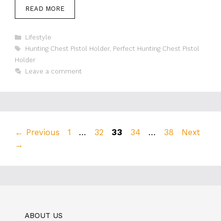
READ MORE
Categories
Lifestyle
Tags
Hunting Chest Pistol Holder
,
Perfect Hunting Chest Pistol
Holder
Leave a comment
Page
Page
Page
Page
Page
←
Previous
1
…
32
33
34
…
38
Next
→
ABOUT US