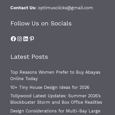
Contact Us:
optimusclicks@gmail.com
Follow Us on Socials
Facebook
Instagram
LinkedIn
Pinterest
Latest Posts
Top Reasons Women Prefer to Buy Abayas
Online Today
10+ Tiny House Design Ideas for 2026
Tollywood Latest Updates: Summer 2026’s
Blockbuster Storm and Box Office Realities
Design Considerations for Multi-Bay Large