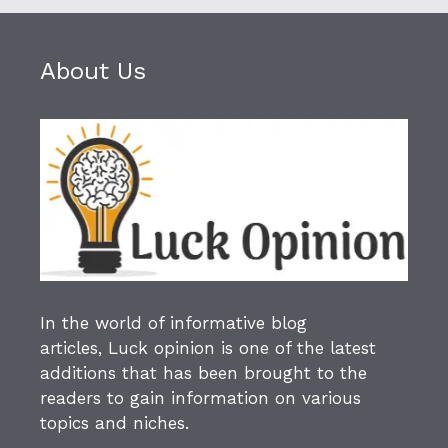
About Us
In the world of informative blog
articles,
Luck opinion
is one of the latest
additions that has been brought to the
readers to gain information on various
topics and niches.