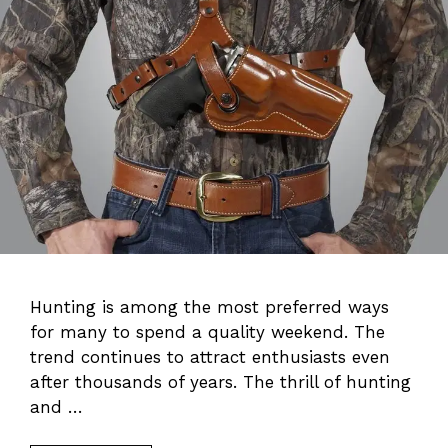
Hunting is among the most preferred ways
for many to spend a quality weekend. The
trend continues to attract enthusiasts even
after thousands of years. The thrill of hunting
and …