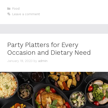
Categories
Food
Leave a comment
Party Platters for Every
Occasion and Dietary Need
January 19, 2023
by
admin