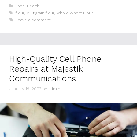
Categories
Food
,
Health
Tags
flour
,
Multigrain flour
,
Whole Wheat Flour
Leave a comment
High-Quality Cell Phone
Repairs at Majestik
Communications
January 19, 2023
by
admin