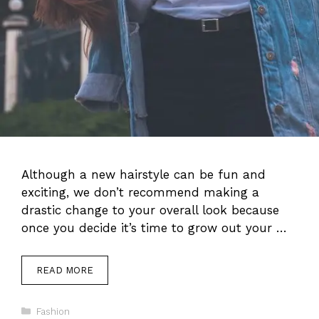
Although a new hairstyle can be fun and
exciting, we don’t recommend making a
drastic change to your overall look because
once you decide it’s time to grow out your …
READ MORE
Categories
Fashion