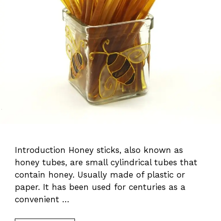
Introduction Honey sticks, also known as
honey tubes, are small cylindrical tubes that
contain honey. Usually made of plastic or
paper. It has been used for centuries as a
convenient …