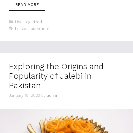
READ MORE
Categories
Uncategorized
Leave a comment
Exploring the Origins and
Popularity of Jalebi in
Pakistan
January 19, 2023
by
admin