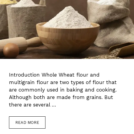
Introduction Whole Wheat flour and
multigrain flour are two types of flour that
are commonly used in baking and cooking.
Although both are made from grains. But
there are several …
READ MORE