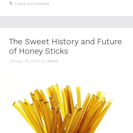
Leave a comment
The Sweet History and Future
of Honey Sticks
January 19, 2023
by
admin