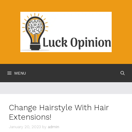
Skip
to
content
MENU
Change Hairstyle With Hair
Extensions!
January 20, 2023
by
admin