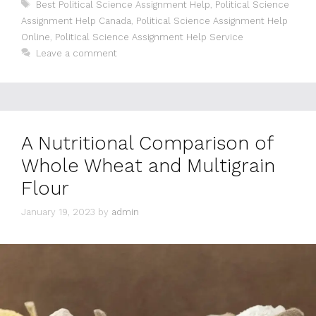
Tags
Best Political Science Assignment Help
,
Political Science
Assignment Help Canada
,
Political Science Assignment Help
Online
,
Political Science Assignment Help Service
Leave a comment
A Nutritional Comparison of
Whole Wheat and Multigrain
Flour
January 19, 2023
by
admin