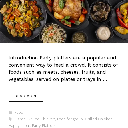
Introduction Party platters are a popular and
convenient way to feed a crowd. It consists of
foods such as meats, cheeses, fruits, and
vegetables, served on plates or trays in …
READ MORE
Categories
Food
Tags
Flame-Grilled Chicken
,
Food for group
,
Grilled Chicken
,
Happy meal
,
Party Platters