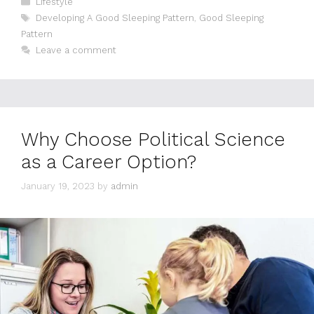
Lifestyle
Tags
Developing A Good Sleeping Pattern
,
Good Sleeping
Pattern
Leave a comment
Why Choose Political Science
as a Career Option?
January 19, 2023
by
admin