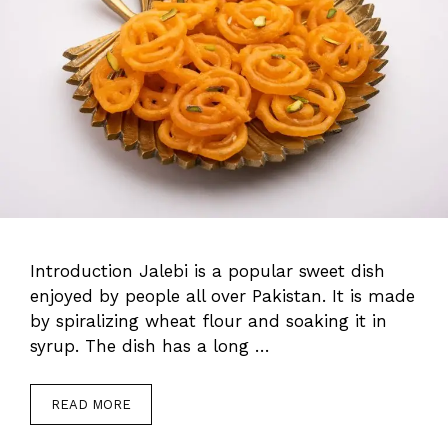
Introduction Jalebi is a popular sweet dish
enjoyed by people all over Pakistan. It is made
by spiralizing wheat flour and soaking it in
syrup. The dish has a long …
READ MORE