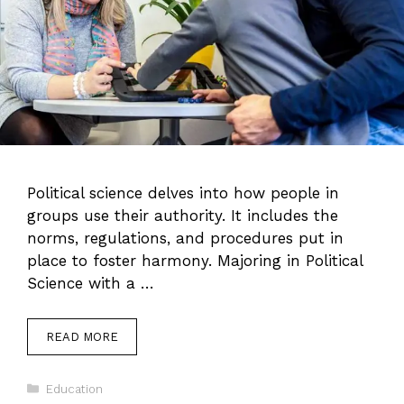
Political science delves into how people in
groups use their authority. It includes the
norms, regulations, and procedures put in
place to foster harmony. Majoring in Political
Science with a …
READ MORE
Categories
Education