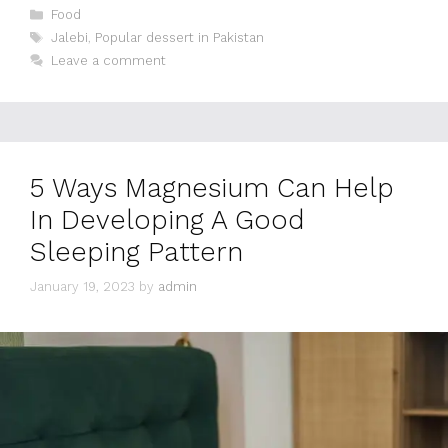
Categories
Food
Tags
Jalebi
,
Popular dessert in Pakistan
Leave a comment
5 Ways Magnesium Can Help
In Developing A Good
Sleeping Pattern
January 19, 2023
by
admin