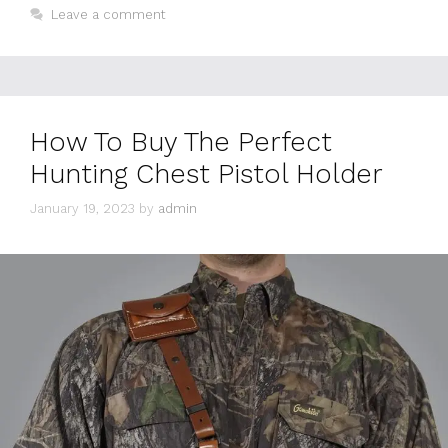
Leave a comment
How To Buy The Perfect
Hunting Chest Pistol Holder
January 19, 2023
by
admin