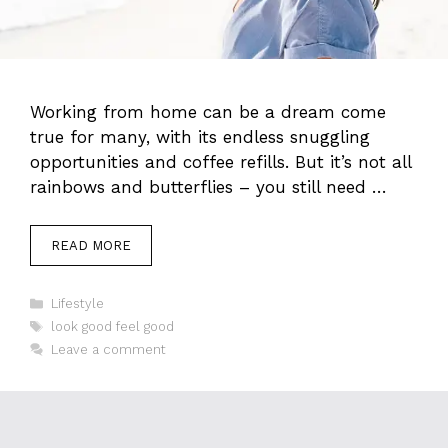
Working from home can be a dream come
true for many, with its endless snuggling
opportunities and coffee refills. But it’s not all
rainbows and butterflies – you still need …
READ MORE
Categories
Lifestyle
Tags
look good feel good
Leave a comment