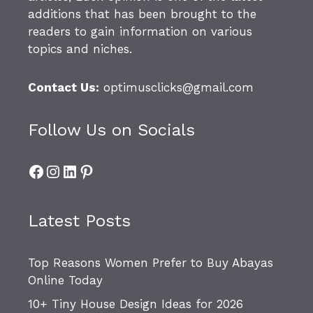
additions that has been brought to the
readers to gain information on various
topics and niches.
Contact Us:
optimusclicks@gmail.com
Follow Us on Socials
Facebook
Instagram
LinkedIn
Pinterest
Latest Posts
Top Reasons Women Prefer to Buy Abayas
Online Today
10+ Tiny House Design Ideas for 2026