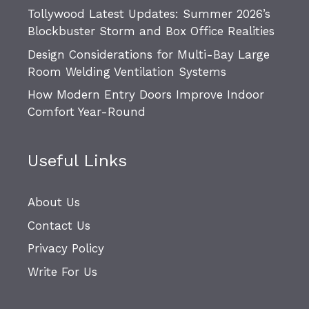
Tollywood Latest Updates: Summer 2026’s
Blockbuster Storm and Box Office Realities
Design Considerations for Multi-Bay Large
Room Welding Ventilation Systems
How Modern Entry Doors Improve Indoor
Comfort Year-Round
Useful Links
About Us
Contact Us
Privacy Policy
Write For Us