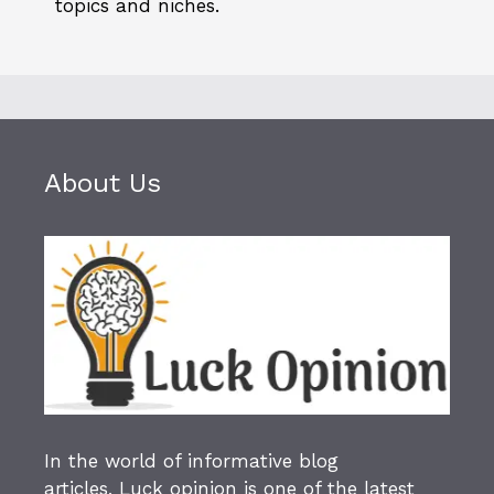
topics and niches.
About Us
In the world of informative blog
articles,
Luck opinion
is one of the latest