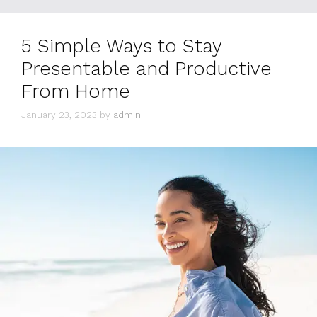
5 Simple Ways to Stay
Presentable and Productive
From Home
January 23, 2023
by
admin