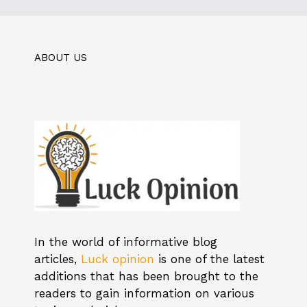
ABOUT US
In the world of informative blog
articles,
Luck opinion
is one of the latest
additions that has been brought to the
readers to gain information on various