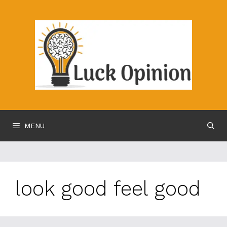
Skip
to
content
MENU
look good feel good