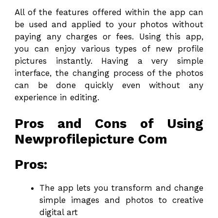
All of the features offered within the app can
be used and applied to your photos without
paying any charges or fees. Using this app,
you can enjoy various types of new profile
pictures instantly. Having a very simple
interface, the changing process of the photos
can be done quickly even without any
experience in editing.
Pros and Cons of Using
Newprofilepicture Com
Pros:
The app lets you transform and change
simple images and photos to creative
digital art