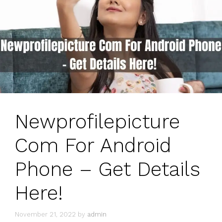
Newprofilepicture
Com For Android
Phone – Get Details
Here!
November 21, 2022
by
admin