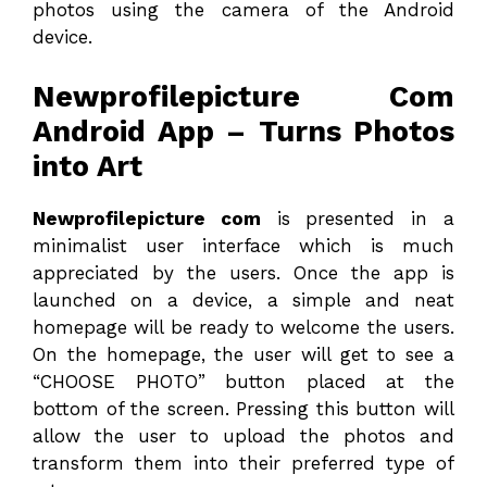
photos using the camera of the Android
device.
Newprofilepicture Com
Android App – Turns Photos
into Art
Newprofilepicture com
is presented in a
minimalist user interface which is much
appreciated by the users. Once the app is
launched on a device, a simple and neat
homepage will be ready to welcome the users.
On the homepage, the user will get to see a
“CHOOSE PHOTO” button placed at the
bottom of the screen. Pressing this button will
allow the user to upload the photos and
transform them into their preferred type of