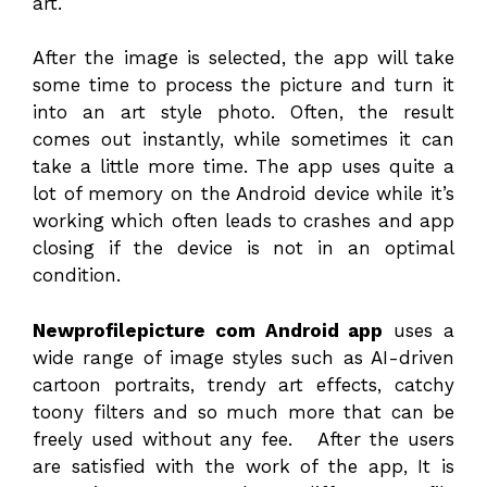
art.
After the image is selected, the app will take
some time to process the picture and turn it
into an art style photo. Often, the result
comes out instantly, while sometimes it can
take a little more time. The app uses quite a
lot of memory on the Android device while it’s
working which often leads to crashes and app
closing if the device is not in an optimal
condition.
Newprofilepicture com Android app
uses a
wide range of image styles such as AI-driven
cartoon portraits, trendy art effects, catchy
toony filters and so much more that can be
freely used without any fee. After the users
are satisfied with the work of the app, It is