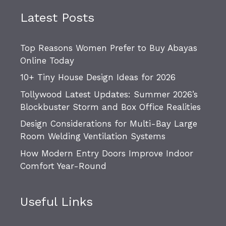
Latest Posts
Top Reasons Women Prefer to Buy Abayas
Online Today
10+ Tiny House Design Ideas for 2026
Tollywood Latest Updates: Summer 2026’s
Blockbuster Storm and Box Office Realities
Design Considerations for Multi-Bay Large
Room Welding Ventilation Systems
How Modern Entry Doors Improve Indoor
Comfort Year-Round
Useful Links