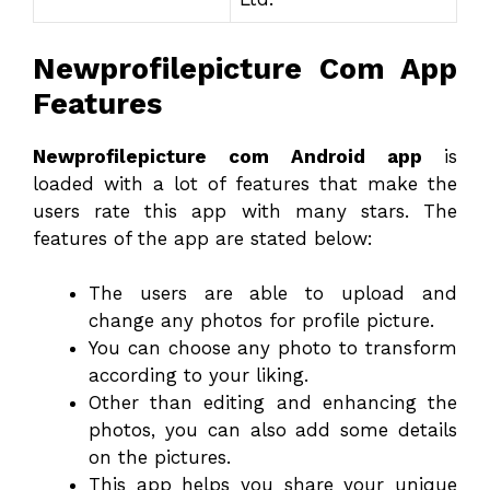
Newprofilepicture Com App
Features
Newprofilepicture com Android app
is
loaded with a lot of features that make the
users rate this app with many stars. The
features of the app are stated below:
The users are able to upload and
change any photos for profile picture.
You can choose any photo to transform
according to your liking.
Other than editing and enhancing the
photos, you can also add some details
on the pictures.
This app helps you share your unique