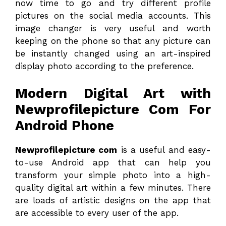
now time to go and try different profile
pictures on the social media accounts. This
image changer is very useful and worth
keeping on the phone so that any picture can
be instantly changed using an art-inspired
display photo according to the preference.
Modern Digital Art with
Newprofilepicture Com For
Android Phone
Newprofilepicture com
is a useful and easy-
to-use Android app that can help you
transform your simple photo into a high-
quality digital art within a few minutes. There
are loads of artistic designs on the app that
are accessible to every user of the app.