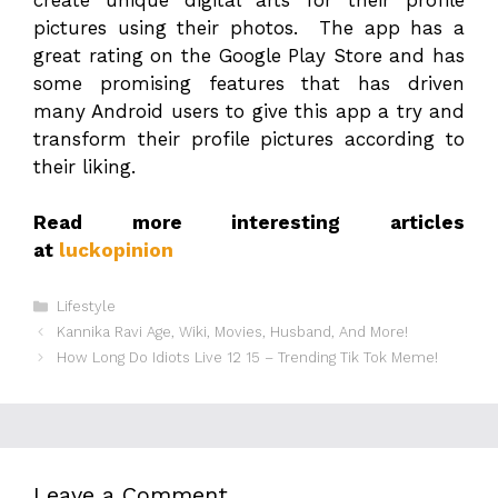
pictures using their photos. The app has a
great rating on the Google Play Store and has
some promising features that has driven
many Android users to give this app a try and
transform their profile pictures according to
their liking.
Read more interesting articles
at
luckopinion
Categories
Lifestyle
Kannika Ravi Age, Wiki, Movies, Husband, And More!
How Long Do Idiots Live 12 15 – Trending Tik Tok Meme!
Leave a Comment