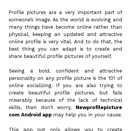
Profile pictures are a very important part of
someone’s image. As the world is evolving and
many things have become online rather than
physical, keeping an updated and attractive
online profile is very vital. And to do that, the
best thing you can adapt is to create and
share beautiful profile pictures of yourself.
Seeing a bold, confident and attractive
personality on any profile picture is the 101 of
online socializing. If you are also trying to
create beautiful profile pictures, but fails
miserably because of the lack of technical
skills, then don’t worry,
Newprofilepicture
com Android app
may help you in your cause.
This app not only allows you to create