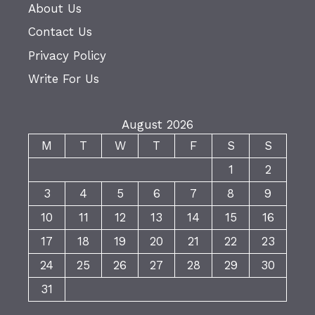
About Us
Contact Us
Privacy Policy
Write For Us
August 2026
M
T
W
T
F
S
S
1
2
3
4
5
6
7
8
9
10
11
12
13
14
15
16
17
18
19
20
21
22
23
24
25
26
27
28
29
30
31