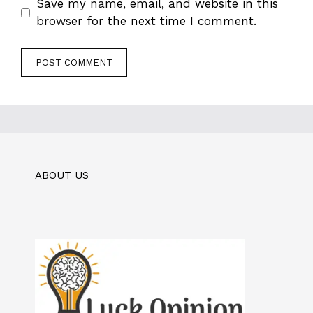
Save my name, email, and website in this
browser for the next time I comment.
ABOUT US