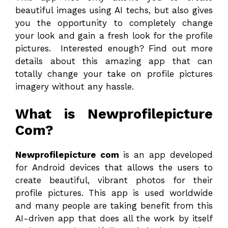
beautiful images using AI techs, but also gives
you the opportunity to completely change
your look and gain a fresh look for the profile
pictures. Interested enough? Find out more
details about this amazing app that can
totally change your take on profile pictures
imagery without any hassle.
What is Newprofilepicture
Com?
Newprofilepicture com
is an app developed
for Android devices that allows the users to
create beautiful, vibrant photos for their
profile pictures. This app is used worldwide
and many people are taking benefit from this
AI-driven app that does all the work by itself