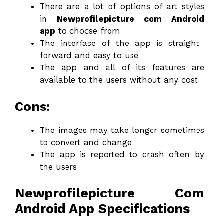
There are a lot of options of art styles
in
Newprofilepicture com Android
app
to choose from
The interface of the app is straight-
forward and easy to use
The app and all of its features are
available to the users without any cost
Cons:
The images may take longer sometimes
to convert and change
The app is reported to crash often by
the users
Newprofilepicture Com
Android App Specifications