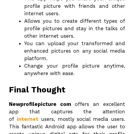
profile picture with friends and other
internet users.
Allows you to create different types of
profile pictures and stay in the talks of
other internet users.
You can upload your transformed and
enhanced pictures on any social media
platform.
Change your profile picture anytime,
anywhere with ease.
Final Thought
Newprofilepicture com
offers an excellent
app that captures the attention
of
internet
users, mostly social media users.
This fantastic Android app allows the user to
create unique digital arts for their profile