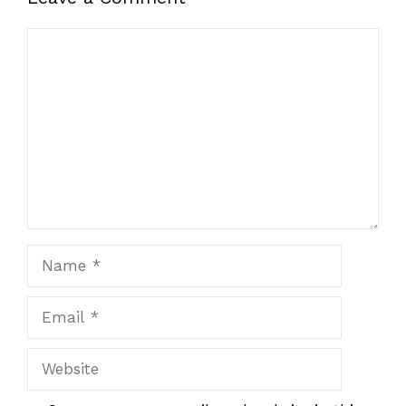
Comment
Name
Email
Website