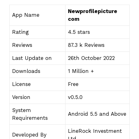
Newprofilepicture
App Name
com
Rating
4.5 stars
Reviews
87.3 k Reviews
Last Update on
26th October 2022
Downloads
1 Million +
License
Free
Version
v0.5.0
System
Android 5.5 and Above
Requirements
LineRock Investment
Developed By
Ltd.