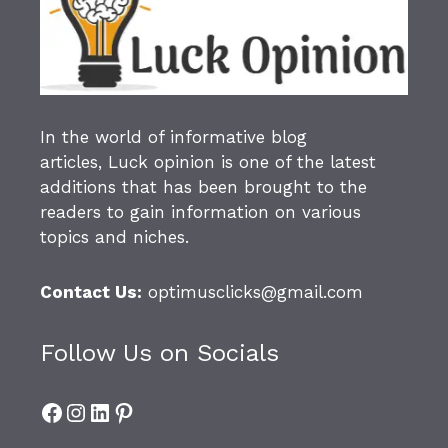
In the world of informative blog
articles,
Luck opinion
is one of the latest
additions that has been brought to the
readers to gain information on various
topics and niches.
Contact Us:
optimusclicks@gmail.com
Follow Us on Socials
Facebook
Instagram
LinkedIn
Pinterest