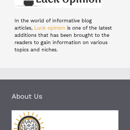
In the world of informative blog
articles,
Luck opinion
is one of the latest
additions that has been brought to the
readers to gain information on various
topics and niches.
About Us