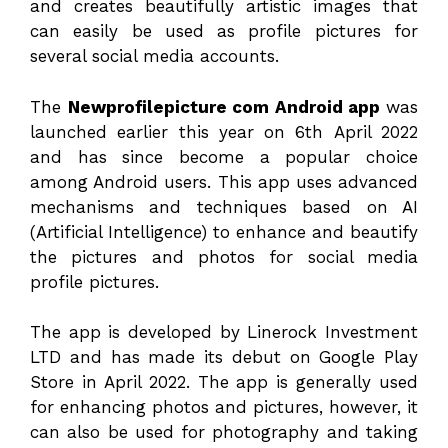
and creates beautifully artistic images that
can easily be used as profile pictures for
several social media accounts.
The
Newprofilepicture com Android app
was
launched earlier this year on 6th April 2022
and has since become a popular choice
among Android users. This app uses advanced
mechanisms and techniques based on AI
(Artificial Intelligence) to enhance and beautify
the pictures and photos for social media
profile pictures.
The app is developed by Linerock Investment
LTD and has made its debut on Google Play
Store in April 2022. The app is generally used
for enhancing photos and pictures, however, it
can also be used for photography and taking