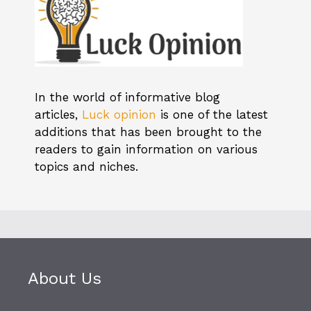
In the world of informative blog
articles,
Luck opinion
is one of the latest
additions that has been brought to the
readers to gain information on various
topics and niches.
About Us