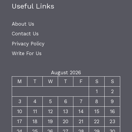
Useful Links
About Us
Contact Us
Privacy Policy
Write For Us
August 2026
M
T
W
T
F
S
S
1
2
3
4
5
6
7
8
9
10
11
12
13
14
15
16
17
18
19
20
21
22
23
24
25
26
27
28
29
30