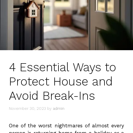
4 Essential Ways to
Protect House and
Avoid Break-Ins
November 30, 2023
by
admin
One of the worst nightmares of almost every
person is returning home from a holiday or a