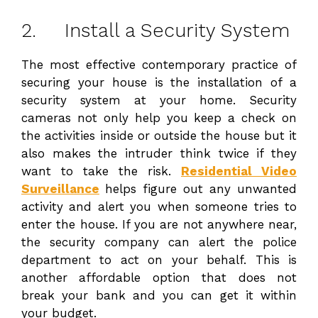
2. Install a Security System
The most effective contemporary practice of
securing your house is the installation of a
security system at your home. Security
cameras not only help you keep a check on
the activities inside or outside the house but it
also makes the intruder think twice if they
want to take the risk.
Residential Video
Surveillance
helps figure out any unwanted
activity and alert you when someone tries to
enter the house. If you are not anywhere near,
the security company can alert the police
department to act on your behalf. This is
another affordable option that does not
break your bank and you can get it within
your budget.