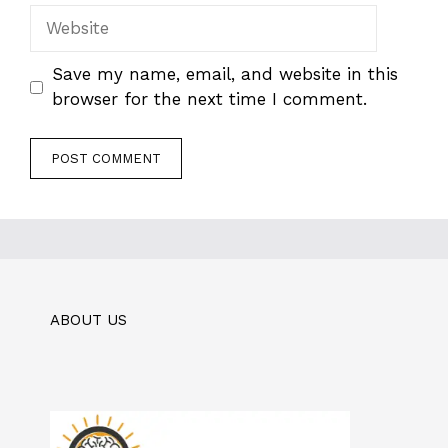
Website
Save my name, email, and website in this
browser for the next time I comment.
ABOUT US