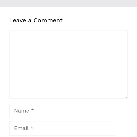
Leave a Comment
Comment
Name
Email