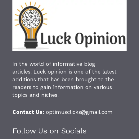
In the world of informative blog
articles,
Luck opinion
is one of the latest
additions that has been brought to the
readers to gain information on various
topics and niches.
Contact Us:
optimusclicks@gmail.com
Follow Us on Socials