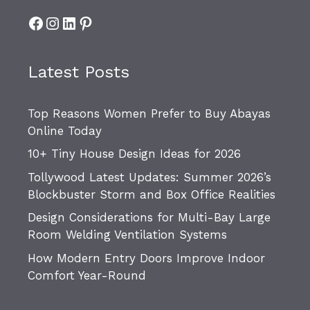
Facebook
Instagram
LinkedIn
Pinterest
Latest Posts
Top Reasons Women Prefer to Buy Abayas
Online Today
10+ Tiny House Design Ideas for 2026
Tollywood Latest Updates: Summer 2026’s
Blockbuster Storm and Box Office Realities
Design Considerations for Multi-Bay Large
Room Welding Ventilation Systems
How Modern Entry Doors Improve Indoor
Comfort Year-Round