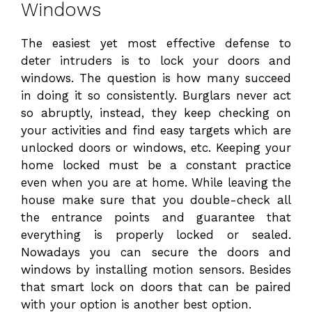
Windows
The easiest yet most effective defense to
deter intruders is to lock your doors and
windows. The question is how many succeed
in doing it so consistently. Burglars never act
so abruptly, instead, they keep checking on
your activities and find easy targets which are
unlocked doors or windows, etc. Keeping your
home locked must be a constant practice
even when you are at home. While leaving the
house make sure that you double-check all
the entrance points and guarantee that
everything is properly locked or sealed.
Nowadays you can secure the doors and
windows by installing motion sensors. Besides
that smart lock on doors that can be paired
with your option is another best option.