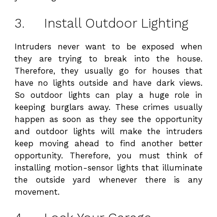
3. Install Outdoor Lighting
Intruders never want to be exposed when
they are trying to break into the house.
Therefore, they usually go for houses that
have no lights outside and have dark views.
So outdoor lights can play a huge role in
keeping burglars away. These crimes usually
happen as soon as they see the opportunity
and outdoor lights will make the intruders
keep moving ahead to find another better
opportunity. Therefore, you must think of
installing motion-sensor lights that illuminate
the outside yard whenever there is any
movement.