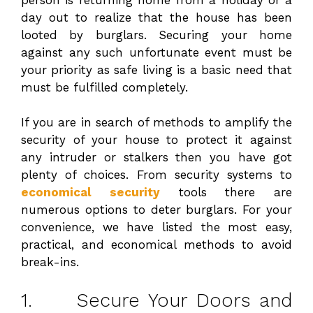
day out to realize that the house has been
looted by burglars. Securing your home
against any such unfortunate event must be
your priority as safe living is a basic need that
must be fulfilled completely.
If you are in search of methods to amplify the
security of your house to protect it against
any intruder or stalkers then you have got
plenty of choices. From security systems to
economical security
tools there are
numerous options to deter burglars. For your
convenience, we have listed the most easy,
practical, and economical methods to avoid
break-ins.
1. Secure Your Doors and