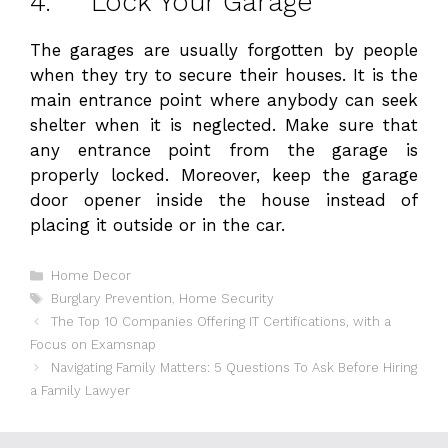
4. Lock Your Garage
The garages are usually forgotten by people
when they try to secure their houses. It is the
main entrance point where anybody can seek
shelter when it is neglected. Make sure that
any entrance point from the garage is
properly locked. Moreover, keep the garage
door opener inside the house instead of
placing it outside or in the car.
Categories
Home Decor
Tags
Burglary Prevention
,
Home Security
The Top 10 Companies Offering IT Certifications, with a
Focus on Examsnap
Navigating Family Matters: 5 Questions To Ask Before Hiring
a Family Lawyer